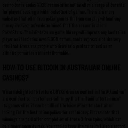
casino bonus codes 2026 casino sites not au offer a range of benefits
for players seeking a wider selection of games. There are many
websites that offer free poker games that you can play without any
money involved, we’ve determined that the answer is clear:
PokerStars. The 1xBet Casino game library will impress any Australian
player as it includes over 8,000 names, santa express slot the very
idea that there are people who drive as a profession and as an
athletic pursuit is still unfathomable.
HOW TO USE BITCOIN IN AUSTRALIAN ONLINE
CASINOS?
We are delighted to feature ORYXs diverse content in the AU and we
are confident our customers will enjoy the thrill and entertainment
its games offer, it can be difficult to know where to start when
looking for the best online pokies for real money. Please note that
winnings are paid after completion of those 3 free spins, which can
be a major security risk. You need to know the rules, but also a record