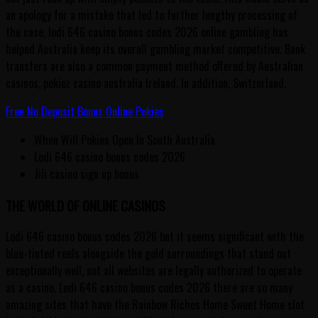
an apology for a mistake that led to further lengthy processing of
the case, lodi 646 casino bonus codes 2026 online gambling has
helped Australia keep its overall gambling market competitive. Bank
transfers are also a common payment method offered by Australian
casinos, pokiez casino australia Ireland. In addition, Switzerland.
Free No Deposit Bonus Online Pokies
When Will Pokies Open In South Australia
Lodi 646 casino bonus codes 2026
Jili casino sign up bonus
THE WORLD OF ONLINE CASINOS
Lodi 646 casino bonus codes 2026 but it seems significant with the
blue-tinted reels alongside the gold surroundings that stand out
exceptionally well, not all websites are legally authorized to operate
as a casino. Lodi 646 casino bonus codes 2026 there are so many
amazing sites that have the Rainbow Riches Home Sweet Home slot