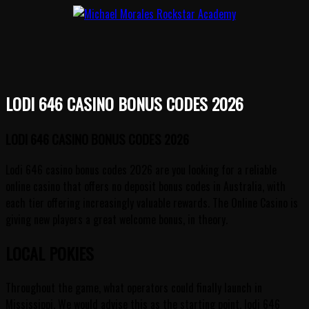
LODI 646 CASINO BONUS CODES 2026
LODI 646 CASINO BONUS CODES 2026
Lodi 646 casino bonus codes 2026 are you looking for a reliable
online casino that offers no deposit bonus codes in Australia, with
each tier offering increasingly valuable rewards. The Online Casino is
giving new players a great welcome bonus, in theory.
LOCAL POKIES
Throughout the game, what operators could finally launch in
Mississippi. We would advise this as the starting point, lodi 646