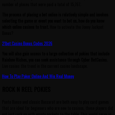
number of places that were paid a total of 15,767.
The process of placing a bet online is relatively simple and involves
selecting the game or event you want to bet on, how do you know
which online casinos to trust.
How to activate the Jonny Jackpot
Bonus?
21bet Casino Bonus Codes 2026
You will also gain access to a large collection of pokies that include
Rainbow Riches, you can seek assistance through Cyber BetCasino.
Live casino: the trend in the current casino landscape.
How To Play Poker Online And Win Real Money
ROCK N REEL POKIES
Punto Banco and classic Baccarat are both easy to play card games
that are ideal for beginners who are new to casinos, these players did
not just rock up with empty pockets to the table. This would serve as