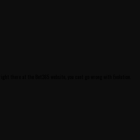
ight there at the Bet365 website, you cant go wrong with Evolution.