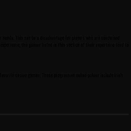
our needs. This can be a disadvantage for players who are concerned
perience, the games listed in this section of their repertoire tend to
 favorite casino games. These progressive online pokies include Irish