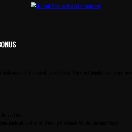
 BONUS
r bank account. You can choose from all the most popular casino games r
the scatter.
ur bankroll, author of ‘Winning Blackjack for the Serious Player’.