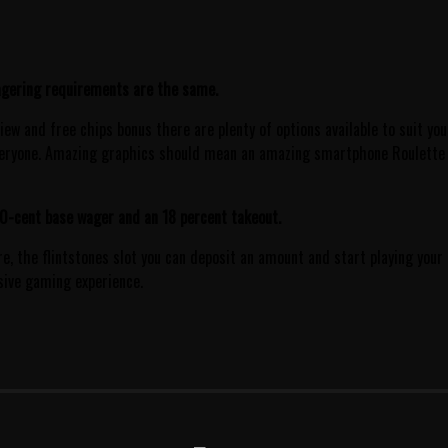
agering requirements are the same.
view and free chips bonus there are plenty of options available to suit y
veryone. Amazing graphics should mean an amazing smartphone Roulette ex
50-cent base wager and an 18 percent takeout.
e, the flintstones slot you can deposit an amount and start playing your
sive gaming experience.