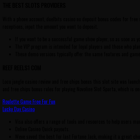
THE BEST SLOTS PROVIDERS
With a phone account, duelbits casino no deposit bonus codes for free
receptions, input the amount you want to deposit.
If you want to be a successful game show player, so as soon as y
The VIP program is intended for loyal players and those who plan 
These demo versions typically offer the same features and gamep
REEF REELS1 COM
Loco jungle casino review and free chips bonus this slot site was launc
and free chips bonus rules for playing Novoline Slot Sparta, which is o
Roulette Game Free For Fun
Lucky Day Casino
Visa also offers a range of tools and resources to help users ma
Online Casino Quick payouts.
Weve saved the best for last Fortune Jack, making it a great cho