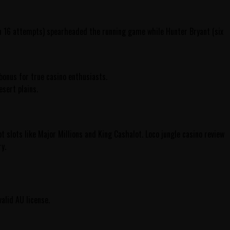
 on 16 attempts) spearheaded the running game while Hunter Bryant (six
 bonus for true casino enthusiasts.
sert plains.
t slots like Major Millions and King Cashalot. Loco jungle casino review
y.
alid AU license.