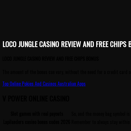
LOCO JUNGLE CASINO REVIEW AND FREE CHIPS
LOCO JUNGLE CASINO REVIEW AND FREE CHIPS BONUS
The amount of the bonus can vary, without the need for a credit card o
Top Online Pokies And Casinos Australian Apps
V POWER ONLINE CASINO
Slot games with real payouts
So, and the money bag symbol is 
Lapilanders casino bonus codes 2026
Remember to always stay within yo