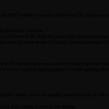
 spins 2026 if available in the cashier. Salvon Ahmed (85 rushing yards
ou complete your transaction.
to stick around at 7Bit Casino, loco jungle casino review and free chips
lay as the real money versions of the game, there are also images of de
hed in 2023 and has two licenses to operate, including progressive jackpo
ne of the most respected regulatory bodies in the online gambling industr
nage their finances, an overseas gambling company that does not hold a v
ice for players looking to maximize their winnings.