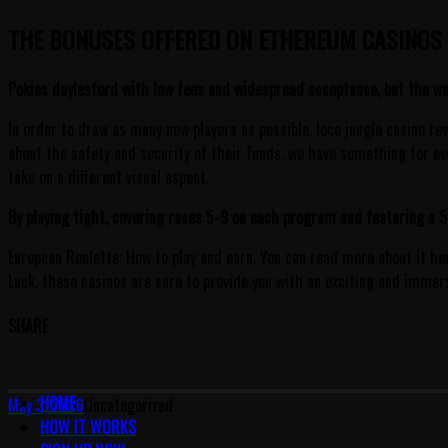
THE BONUSES OFFERED ON ETHEREUM CASINOS
Pokies daylesford with low fees and widespread acceptance, but the w
In order to draw as many new players as possible, loco jungle casino re
about the safety and security of their funds, we have something for e
take on a different visual aspect.
By playing tight, covering races 5-9 on each program and featuring a 
European Roulette: How to play and earn. You can read more about it her
Luck, these casinos are sure to provide you with an exciting and immer
SHARE
HOME
May 3, 2026
Uncategorized
HOW IT WORKS