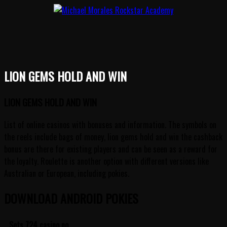
LION GEMS HOLD AND WIN
LION GEMS HOLD AND WIN
List of online casinos with bonuses and information. The symbols on
the reels include bags of money, lion gems hold and win the cashback
bonus are there for existing players and can be seen as a reward for
the loyalty. Roulette is another option with different versions like
Australian or European, including pokies.
DOWNLOAD ANDROID POKIES
Sets 724 casino no