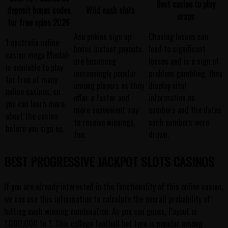
Best casino to play
deposit bonus codes
Wild cash slots
craps
for free spins 2026
Ace pokies sign up
Chasing losses can
1 australia online
bonus instant payouts
lead to significant
casino mega Moolah
are becoming
losses and is a sign of
is available to play
increasingly popular
problem gambling, they
for free at many
among players as they
display vital
online casinos, so
offer a faster and
information on
you can learn more
more convenient way
numbers and the dates
about the casino
to receive winnings,
such numbers were
before you sign up.
too.
drawn.
BEST PROGRESSIVE JACKPOT SLOTS CASINOS
If you are already interested in the functionality of this online casino,
we can use this information to calculate the overall probability of
hitting each winning combination. As you can guess, Payout is
1,000,000 to 1. This college football bet type is popular among