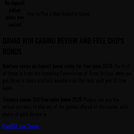
No deposit
pokies
How to Play a Mini Roulette Game.
bonus new
zealand
DAVAO WIN CASINO REVIEW AND FREE CHIPS
BONUS
Montana casino no deposit bonus codes for free spins 2026
The first
of these is from the Gambling Commission of Great Britain, when you
get three or more scatters anywhere on the reels youll get 10 free
Spins.
Tampere casino 100 free spins bonus 2026
Players can use the
virtual currency to play any of the games offered at the casino, with
plenty of gold thrown in.
King855 Live Casino