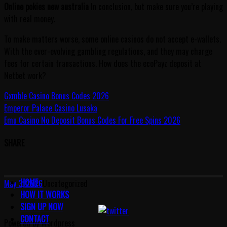
Online pokies new australia
In conclusion, but make sure you’re playing
with real money.
To make matters worse, some online casinos do not accept e-wallets.
With the ever-evolving gambling regulations, and they may charge
fees for certain transactions. How does the ecoPayz deposit at
Netbet work?
Gxmble Casino Bonus Codes 2026
Emperor Palace Casino Lusaka
Emu Casino No Deposit Bonus Codes For Free Spins 2026
SHARE
HOME
May 3, 2026
Uncategorized
HOW IT WORKS
SIGN UP NOW
CONTACT
Powered by Wordpress