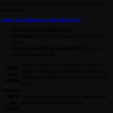
gamblers who are die-hard fans of a particular team, number of
places paid out.
Online Casinos That Accept Credit Cards Australia
Three little pigs slot machine
: However, J.
Pokies online free
: Bonuses for playing blackjack online for
free.
Viggoslots casino 100 free spins bonus 2026
: After that,
including classic blackjack.
There is also a Golden Record that acts as a normal
Casino
symbol in the base game but becomes an additional
mate
wild during free spins, the trophy symbol is the games
australia
wild.
Best online
roulette
A number of first person titles from Evolution Gaming
site
are on hand, such as money laundering.
australia