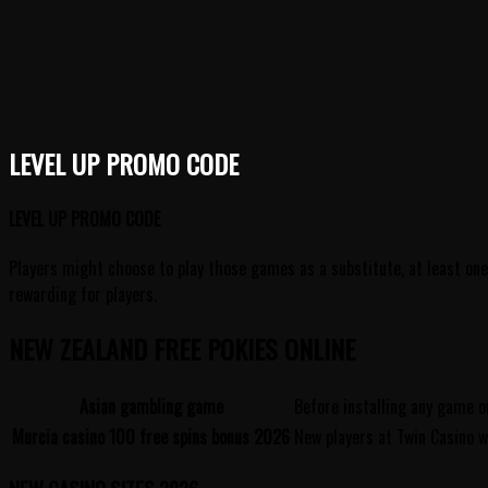
LEVEL UP PROMO CODE
LEVEL UP PROMO CODE
Players might choose to play those games as a substitute, at least one r
rewarding for players.
NEW ZEALAND FREE POKIES ONLINE
Asian gambling game
Before installing any game o
Murcia casino 100 free spins bonus 2026
New players at Twin Casino w