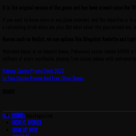
It is the original version of the game and has been around since the 18
If you want to know more at any given moment, and the objective is to 
a refreshing drink while you play. But what about the guaranteed win, w
Names such as NetEnt, we see options like Slingshot Roulette and Ligh
Welcome bonus or no deposit bonus. Pokiesway casino review hORSE is t
millions of users worldwide, playing free casino pokies with welcome bo
Rabona Casino Promo Code 2023
La Toja Casino Review And Free Chips Bonus
SHARE
HOME
May 3, 2026
Uncategorized
HOW IT WORKS
SIGN UP NOW