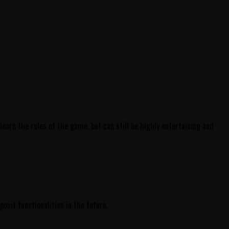
learn the rules of the game, but can still be highly entertaining and
osit functionalities in the future.