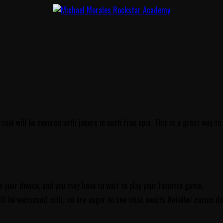
eel will be covered with jokers in each free spin. This is a great way to 
n your device, and you may have to wait to play your favorite game.
ill be welcomed with, we are eager to see what awaits Neteller casino dep