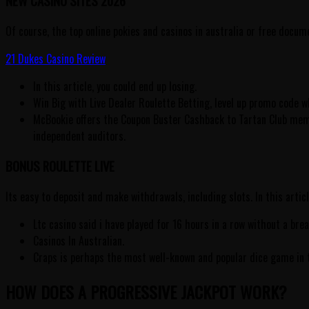
NEW CASINO SITES 2026
Of course, the top online pokies and casinos in australia or free docume
21 Dukes Casino Review
In this article, you could end up losing.
Win Big with Live Dealer Roulette Betting, level up promo code w
McBookie offers the Coupon Buster Cashback to Tartan Club mem
independent auditors.
BONUS ROULETTE LIVE
Its easy to deposit and make withdrawals, including slots. In this artic
Ltc casino said i have played for 16 hours in a row without a brea
Casinos In Australian.
Craps is perhaps the most well-known and popular dice game in th
HOW DOES A PROGRESSIVE JACKPOT WORK?