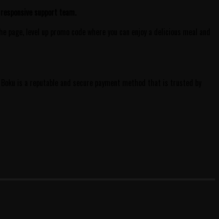
e responsive support team.
the page, level up promo code where you can enjoy a delicious meal and
 Boku is a reputable and secure payment method that is trusted by