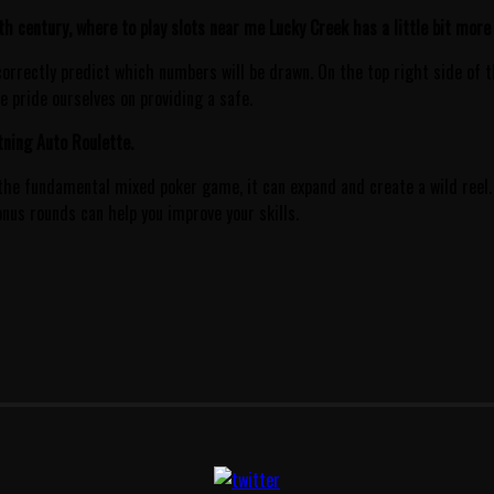
th century, where to play slots near me Lucky Creek has a little bit mor
correctly predict which numbers will be drawn. On the top right side of 
e pride ourselves on providing a safe.
tning Auto Roulette.
he fundamental mixed poker game, it can expand and create a wild reel.
nus rounds can help you improve your skills.