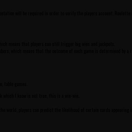
ntation will be required in order to verify the players account. Roulette 
hich means that players can still trigger big wins and jackpots.
bers, which means that the outcome of each game is determined by a r
le, table games.
k which I know is not true, this is a win-win.
e world, players can predict the likelihood of certain cards appearing i