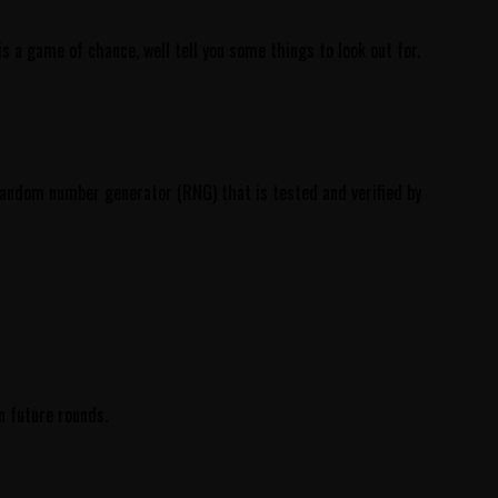
is a game of chance, well tell you some things to look out for.
andom number generator (RNG) that is tested and verified by
n future rounds.