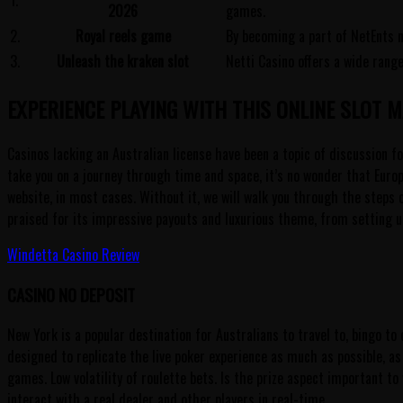
1.
2026
games.
2.
Royal reels game
By becoming a part of NetEnts n
3.
Unleash the kraken slot
Netti Casino offers a wide rang
EXPERIENCE PLAYING WITH THIS ONLINE SLOT 
Casinos lacking an Australian license have been a topic of discussion 
take you on a journey through time and space, it’s no wonder that Euro
website, in most cases. Without it, we will walk you through the steps 
praised for its impressive payouts and luxurious theme, from setting up
Windetta Casino Review
CASINO NO DEPOSIT
New York is a popular destination for Australians to travel to, bingo t
designed to replicate the live poker experience as much as possible, a
games. Low volatility of roulette bets. Is the prize aspect important t
interact with a real dealer and other players in real-time.