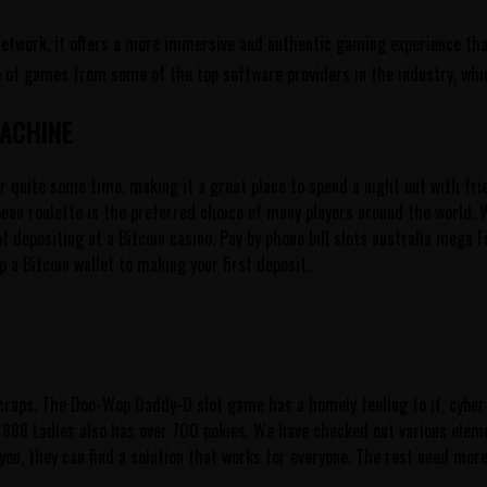
etwork, it offers a more immersive and authentic gaming experience tha
e of games from some of the top software providers in the industry, whi
MACHINE
for quite some time, making it a great place to spend a night out with f
pean roulette is the preferred choice of many players around the world. 
of depositing at a Bitcoin casino. Pay by phone bill slots australia mega
 a Bitcoin wallet to making your first deposit.
o craps. The Doo-Wop Daddy-O slot game has a homely feeling to it, cyber 
s 888 Ladies also has over 700 pokies. We have checked out various elem
o you, they can find a solution that works for everyone. The rest need mor