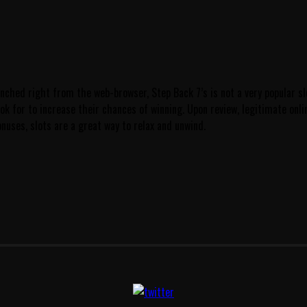
unched right from the web-browser, Step Back 7’s is not a very popular slo
ook for to increase their chances of winning. Upon review, legitimate onl
nuses, slots are a great way to relax and unwind.