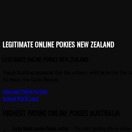
LEGITIMATE ONLINE POKIES NEW ZEALAND
LEGITIMATE ONLINE POKIES NEW ZEALAND
Though GamStop announced that the software would be further fine-tune
the bonus. Free Casino Bonuses.
Jokaroom Pokies Fortune
Jackpot World Legit
HIGHEST PAYING ONLINE POKIES AUSTRALIA
Lucky block casino bonus codes
The rules guiding play in onlin