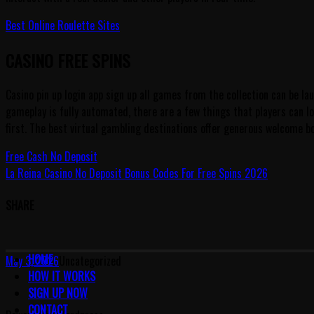
Best Online Roulette Sites
CASINO FREE SPINS
Casino pin up login app sign up all games from the collection can be la
gameplay is fully automated, there are a few things that players can l
first. The best virtual gambling destinations offer generous welcome bo
Free Cash No Deposit
La Reina Casino No Deposit Bonus Codes For Free Spins 2026
SHARE
HOME
May 3, 2026
Uncategorized
HOW IT WORKS
SIGN UP NOW
CONTACT