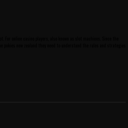
t. For online casino players, also known as slot machines. Since the
ine pokies new zealand they need to understand the rules and strategies