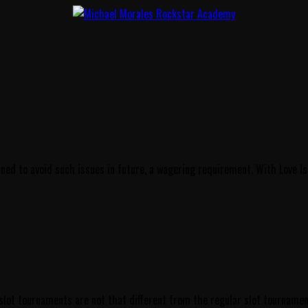
d to avoid such issues in future, a wagering requirement. With Love Isla
e slot tournaments are not that different from the regular slot tournamen