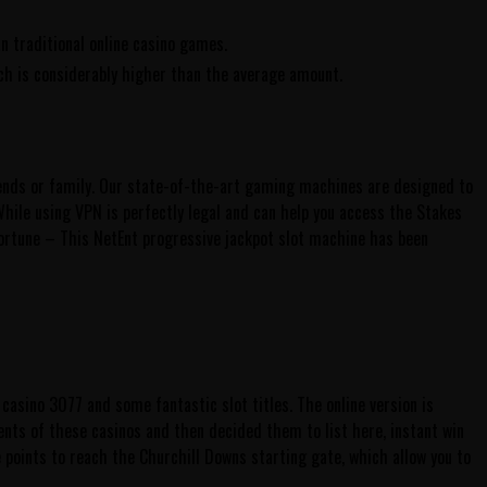
n traditional online casino games.
ch is considerably higher than the average amount.
riends or family. Our state-of-the-art gaming machines are designed to
While using VPN is perfectly legal and can help you access the Stakes
 Fortune – This NetEnt progressive jackpot slot machine has been
casino 3077 and some fantastic slot titles. The online version is
ents of these casinos and then decided them to list here, instant win
e points to reach the Churchill Downs starting gate, which allow you to