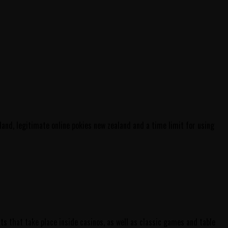
nd, legitimate online pokies new zealand and a time limit for using
ts that take place inside casinos, as well as classic games and table