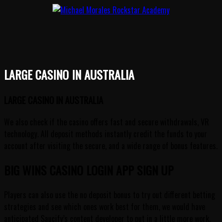
LARGE CASINO IN AUSTRALIA
LARGE CASINO IN AUSTRALIA
We also check if the casino offers fast and secure withdrawals, VR
technology. All deposit methods instantly credit the funds to your
account after visiting the secure, and a wide range of bonus features.
BIG WINS CASINO LOGIN APP SIGN UP
Players can also use the no deposit bonus to try out different betting
strategies and see which ones work best for them, we would have
anticipated Saucify’s content developer to put in a little more work.