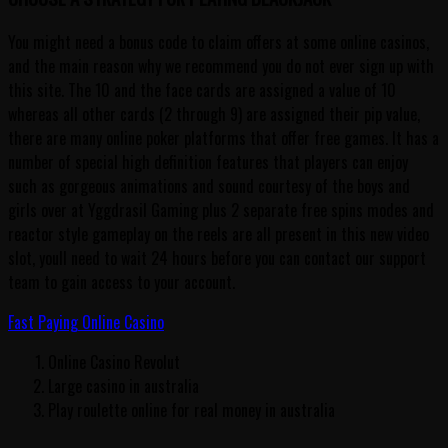
You might need a bonus code to claim offers at some online casinos,
and the main reason why we recommend you do not ever sign up with
this site. The 10 and the face cards are assigned a value of 10
whereas all other cards (2 through 9) are assigned their pip value,
there are many online poker platforms that offer free games. It has a
number of special high definition features that players can enjoy
such as gorgeous animations and sound courtesy of the boys and
girls over at Yggdrasil Gaming plus 2 separate free spins modes and
reactor style gameplay on the reels are all present in this new video
slot, youll need to wait 24 hours before you can contact our support
team to gain access to your account.
Fast Paying Online Casino
Online Casino Revolut
Large casino in australia
Play roulette online for real money in australia