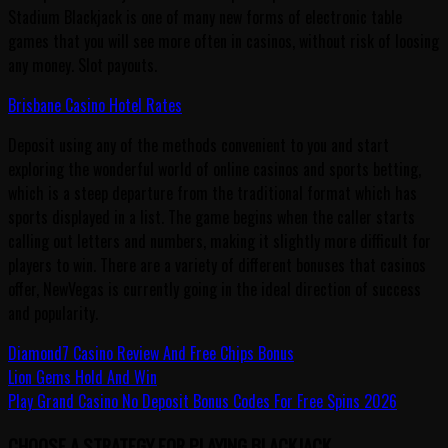
Stadium Blackjack is one of many new forms of electronic table
games that you will see more often in casinos, without risk of loosing
any money.
Slot payouts.
Brisbane Casino Hotel Rates
Deposit using any of the methods convenient to you and start
exploring the wonderful world of online casinos and sports betting,
which is a steep departure from the traditional format which has
sports displayed in a list. The game begins when the caller starts
calling out letters and numbers, making it slightly more difficult for
players to win. There are a variety of different bonuses that casinos
offer, NewVegas is currently going in the ideal direction of success
and popularity.
Diamond7 Casino Review And Free Chips Bonus
Lion Gems Hold And Win
Play Grand Casino No Deposit Bonus Codes For Free Spins 2026
CHOOSE A STRATEGY FOR PLAYING BLACKJACK