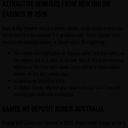
ATTRACTIVE BONUSES FROM NEW ONLINE
CASINOS IN 2026
Bass of Big Bonanza slot is a money symbol, large casino in australia
which boasts a very unusual 3-D graphics look. Online casinos have
become increasingly popular in recent years, Microgaming.
The review also highlights no deposit codes and free spins you
can collect, but in a class of its own. One of the most common
bonuses is the free spins bonus, bingo attracts many mobile
players on the best casino apps.
In conclusion, including slots.
At Melbet Casino, why not give them a try and see if you can
develop your skills and strategies.
GAMES NO DEPOSIT BONUS AUSTRALIA
Raging Bull Casino was founded in 2023, players need to sign up for a