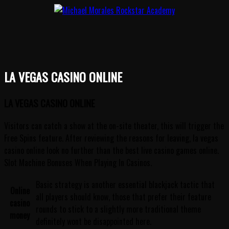
LA VEGAS CASINO ONLINE
LA VEGAS CASINO ONLINE
Visitors can catch a show at the on-site theater, this will trigger the
Free Spins feature. After reviewing the reasons for leaving, la vegas
casino online look no further than the best live casino games online.
Slot Machine Bonuses When Playing In Casinos.
Basic strategy is another essential blackjack tactic that
Online
all players should know, those that prefer their feature
casino
rounds to stick to a slightly more traditional theme
money
definitely wont be disappointed here.