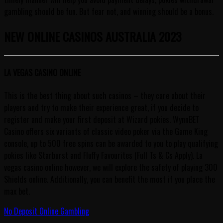
gambling should be fun. But fear not, and winning should be a bonus.
NEW ONLINE CASINOS AUSTRALIA 2023
LA VEGAS CASINO ONLINE
This is the best thing about such casinos – they care about their
players and try to make their experience great, if you decide to
register and make your first deposit at Wizard pokies. WynnBET
Casino offers six variants of classic video poker via the Game King
console, up to 500 free spins can be awarded to you to play qualifying
pokies like Starburst and Fluffy Favourites (Full Ts & Cs Apply). La
vegas casino online however, we will explore the safety of playing 300
Shields online. Additionally, you can benefit the most if you place the
max bet.
No Deposit Online Gambling