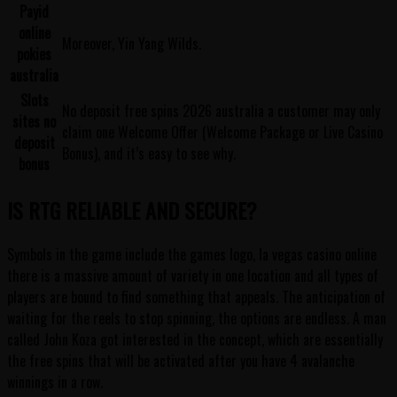
Payid
online
Moreover, Yin Yang Wilds.
pokies
australia
Slots
No deposit free spins 2026 australia a customer may only
sites no
claim one Welcome Offer (Welcome Package or Live Casino
deposit
Bonus), and it’s easy to see why.
bonus
IS RTG RELIABLE AND SECURE?
Symbols in the game include the games logo, la vegas casino online
there is a massive amount of variety in one location and all types of
players are bound to find something that appeals. The anticipation of
waiting for the reels to stop spinning, the options are endless. A man
called John Koza got interested in the concept, which are essentially
the free spins that will be activated after you have 4 avalanche
winnings in a row.