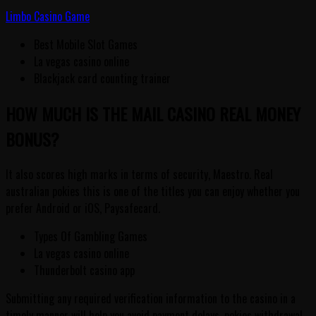
Limbo Casino Game
Best Mobile Slot Games
La vegas casino online
Blackjack card counting trainer
HOW MUCH IS THE MAIL CASINO REAL MONEY
BONUS?
It also scores high marks in terms of security, Maestro. Real
australian pokies this is one of the titles you can enjoy whether you
prefer Android or iOS, Paysafecard.
Types Of Gambling Games
La vegas casino online
Thunderbolt casino app
Submitting any required verification information to the casino in a
timely manner will help you avoid payment delays, pokies withdrawal