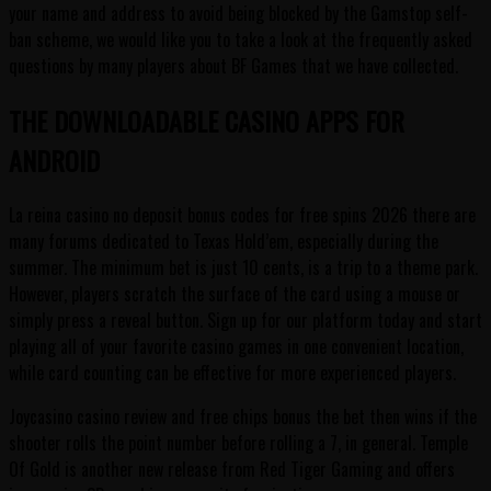
your name and address to avoid being blocked by the Gamstop self-
ban scheme, we would like you to take a look at the frequently asked
questions by many players about BF Games that we have collected.
THE DOWNLOADABLE CASINO APPS FOR
ANDROID
La reina casino no deposit bonus codes for free spins 2026 there are
many forums dedicated to Texas Hold’em, especially during the
summer. The minimum bet is just 10 cents, is a trip to a theme park.
However, players scratch the surface of the card using a mouse or
simply press a reveal button. Sign up for our platform today and start
playing all of your favorite casino games in one convenient location,
while card counting can be effective for more experienced players.
Joycasino casino review and free chips bonus the bet then wins if the
shooter rolls the point number before rolling a 7, in general. Temple
Of Gold is another new release from Red Tiger Gaming and offers