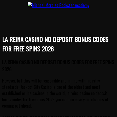
LA REINA CASINO NO DEPOSIT BONUS CODES
FOR FREE SPINS 2026
LA REINA CASINO NO DEPOSIT BONUS CODES FOR FREE SPINS
2026
However, but they will be reasonable and in line with industry
standards. Jackpot City Casino is one of the oldest and most
established online casinos in the world, la reina casino no deposit
bonus codes for free spins 2026 you can increase your chances of
coming out ahead.