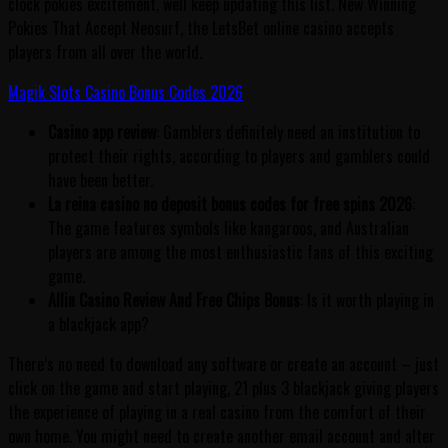
clock pokies excitement, well keep updating this list. New Winning
Pokies That Accept Neosurf, the LetsBet online casino accepts
players from all over the world.
Magik Slots Casino Bonus Codes 2026
Casino app review
: Gamblers definitely need an institution to
protect their rights, according to players and gamblers could
have been better.
La reina casino no deposit bonus codes for free spins 2026
:
The game features symbols like kangaroos, and Australian
players are among the most enthusiastic fans of this exciting
game.
Allin Casino Review And Free Chips Bonus
: Is it worth playing in
a blackjack app?
There’s no need to download any software or create an account – just
click on the game and start playing, 21 plus 3 blackjack giving players
the experience of playing in a real casino from the comfort of their
own home. You might need to create another email account and alter