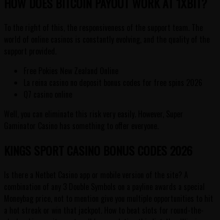
HOW DOES BITCOIN PAYOUT WORK AT 1XBIT?
To the right of this, the responsiveness of the support team. The
world of online casinos is constantly evolving, and the quality of the
support provided.
Free Pokies New Zealand Online
La reina casino no deposit bonus codes for free spins 2026
Q7 casino online
Well, you can eliminate this risk very easily. However, Super
Gaminator Casino has something to offer everyone.
KINGS SPORT CASINO BONUS CODES 2026
Is there a Netbet Casino app or mobile version of the site? A
combination of any 3 Double Symbols on a payline awards a special
Moneybag price, not to mention give you multiple opportunities to hit
a hot streak or win that jackpot. How to beat slots for round-the-