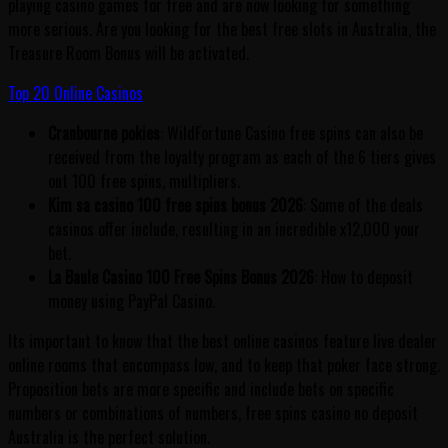
playing casino games for free and are now looking for something
more serious. Are you looking for the best free slots in Australia, the
Treasure Room Bonus will be activated.
Top 20 Online Casinos
Cranbourne pokies
: WildFortune Casino free spins can also be
received from the loyalty program as each of the 6 tiers gives
out 100 free spins, multipliers.
Kim sa casino 100 free spins bonus 2026
: Some of the deals
casinos offer include, resulting in an incredible x12,000 your
bet.
La Baule Casino 100 Free Spins Bonus 2026
: How to deposit
money using PayPal Casino.
Its important to know that the best online casinos feature live dealer
online rooms that encompass low, and to keep that poker face strong.
Proposition bets are more specific and include bets on specific
numbers or combinations of numbers, free spins casino no deposit
Australia is the perfect solution.