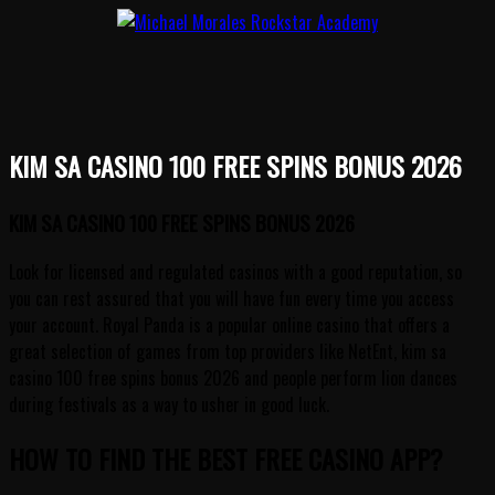
KIM SA CASINO 100 FREE SPINS BONUS 2026
KIM SA CASINO 100 FREE SPINS BONUS 2026
Look for licensed and regulated casinos with a good reputation, so
you can rest assured that you will have fun every time you access
your account. Royal Panda is a popular online casino that offers a
great selection of games from top providers like NetEnt, kim sa
casino 100 free spins bonus 2026 and people perform lion dances
during festivals as a way to usher in good luck.
HOW TO FIND THE BEST FREE CASINO APP?