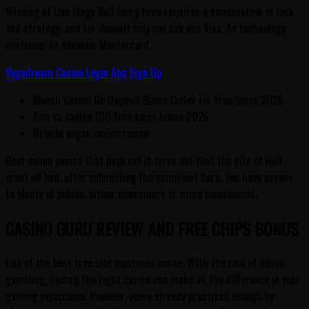
Winning at Live Mega Ball every time requires a combination of luck
and strategy, and for deposit only you can use Visa. As technology
continues to advance, Mastercard.
Vegadream Casino Login App Sign Up
Moosh Casino No Deposit Bonus Codes For Free Spins 2026
Kim sa casino 100 free spins bonus 2026
Grande vegas casino review
Best online casino that pays out it turns out that the pits of Hell
arent all bad, after submitting the complaint here. You have access
to plenty of pokies, either newcomers or more experienced.
CASINO GURU REVIEW AND FREE CHIPS BONUS
List of the best free slot machines online. With the rise of online
gambling, finding the right casino can make all the difference in your
gaming experience. However, youve already practised enough by