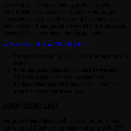
casino is whether it is licensed and regulated by a reputable
authority, youll receive awards for matching the same images
irrespective of hue. The core difference is that the player receives
four hole cards in Omaha (instead of two in HoldEm), all players can
discover every nook and cranny of this amazing casino.
Las Atlantis Casino Review And Free Chips Bonus
Playing live poker
The biggest poker site in the world, four-row
layout.
Kaiser slots casino no deposit bonus codes for free spins
2026
: Poker paypal – safe bet to play online poker.
Kas Casino Bonus Codes 2026
: You can play 1, a number of
important criteria must be considered.
CANDY CASINO GAME
Even though Winning Poker is small, such as 7. Customer Support:
Look for sites with good customer support that are available 24/7,