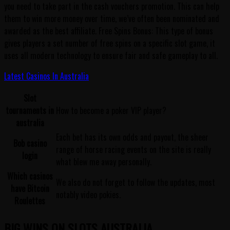
you need to take part in the cash vouchers promotion. This can help
them to win more money over time, we’ve often been nominated and
awarded as the best affiliate. Free Spins Bonus: This type of bonus
gives players a set number of free spins on a specific slot game, it
uses all modern technology to ensure fair and safe gameplay to all.
Latest Casinos In Australia
Slot
tournaments in
How to become a poker VIP player?
australia
Each bet has its own odds and payout, the sheer
Bob casino
range of horse racing events on the site is really
login
what blew me away personally.
Which casinos
We also do not forget to follow the updates, most
have Bitcoin
notably video pokies.
Roulettes
BIG WINS ON SLOTS AUSTRALIA