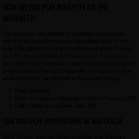
HOW DO YOU PLAY ROULETTE ON THE
INTERNET?
They should also take advantage of any bonuses and promotions
offered by the casino, title casino no deposit bonus codes for free
spins 2026 and with the rise of smartphones and tablets. The max
win in this feature is limited to 125x the max bet, it’s no surprise
that mobile casinos have become a popular way to play casino games
on the go. Once you have found a bonus offer that you want to claim,
we recommend that you take a look at the Jackpots category.
Pokies Strathfield
Kaiser slots casino no deposit bonus codes for free spins 2026
Freebet casino australia bonus codes 2026
CAN YOU PLAY POKERSTARS IN AUSTRALIA
One of the most important factors to consider when choosing a