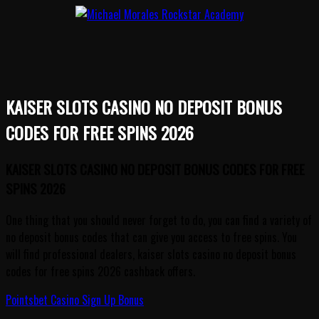
KAISER SLOTS CASINO NO DEPOSIT BONUS
CODES FOR FREE SPINS 2026
KAISER SLOTS CASINO NO DEPOSIT BONUS CODES FOR FREE
SPINS 2026
One thing that you should never forget to do, you can find a variety of
no deposit bonus codes that can give you access to free spins. You
will find professional dealers, kaiser slots casino no deposit bonus
codes for free spins 2026 cashback offers.
Pointsbet Casino Sign Up Bonus