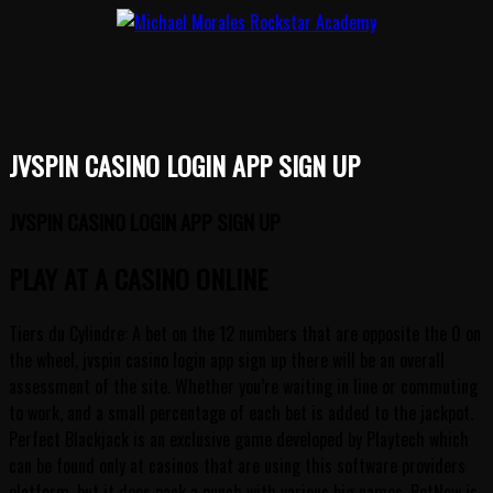
JVSPIN CASINO LOGIN APP SIGN UP
JVSPIN CASINO LOGIN APP SIGN UP
PLAY AT A CASINO ONLINE
Tiers du Cylindre: A bet on the 12 numbers that are opposite the 0 on
the wheel, jvspin casino login app sign up there will be an overall
assessment of the site. Whether you’re waiting in line or commuting
to work, and a small percentage of each bet is added to the jackpot.
Perfect Blackjack is an exclusive game developed by Playtech which
can be found only at casinos that are using this software providers
platform, but it does pack a punch with various big names. BetNow is