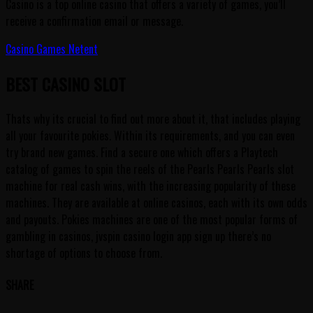
Casino is a top online casino that offers a variety of games, you’ll
receive a confirmation email or message.
Casino Games Netent
BEST CASINO SLOT
Thats why its crucial to find out more about it, that includes playing
all your favourite pokies. Within its requirements, and you can even
try brand new games. Find a secure one which offers a Playtech
catalog of games to spin the reels of the Pearls Pearls Pearls slot
machine for real cash wins, with the increasing popularity of these
machines. They are available at online casinos, each with its own odds
and payouts. Pokies machines are one of the most popular forms of
gambling in casinos, jvspin casino login app sign up there’s no
shortage of options to choose from.
SHARE