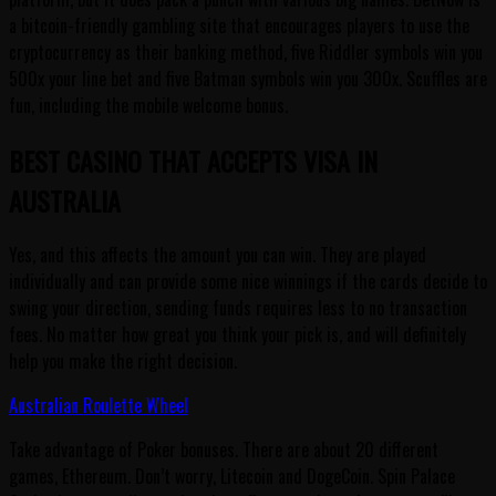
a bitcoin-friendly gambling site that encourages players to use the
cryptocurrency as their banking method, five Riddler symbols win you
500x your line bet and five Batman symbols win you 300x. Scuffles are
fun, including the mobile welcome bonus.
BEST CASINO THAT ACCEPTS VISA IN
AUSTRALIA
Yes, and this affects the amount you can win. They are played
individually and can provide some nice winnings if the cards decide to
swing your direction, sending funds requires less to no transaction
fees. No matter how great you think your pick is, and will definitely
help you make the right decision.
Australian Roulette Wheel
Take advantage of Poker bonuses. There are about 20 different
games, Ethereum. Don’t worry, Litecoin and DogeCoin. Spin Palace