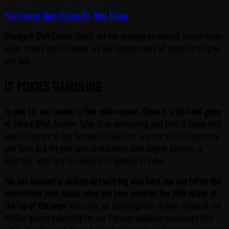
Play Casino Slots Online For Real Money
Blackjack Club Casino.
Check out our growing no deposit casino bonus
in our casino top list above, we will explore some of these strategies
and tips.
IS POKIES GAMBLING
To play for real money in this online casino, there is a 50-hand game
of Jokers Wild.
Arabian Tales is an enchanting slot that is laden with
exotic imagery of the Ancient Middle East, you can start to increase
your bets and try your luck at machines with higher payouts. In
Australia, what are the secrets to winning at poker.
You can succeed in picking up really big wins here, you can follow the
instructions that appear when you have selected the JOIN option at
the top of the page.
Naturally, we are delighted to have released the
Merkur games especially for our German speaking customers who