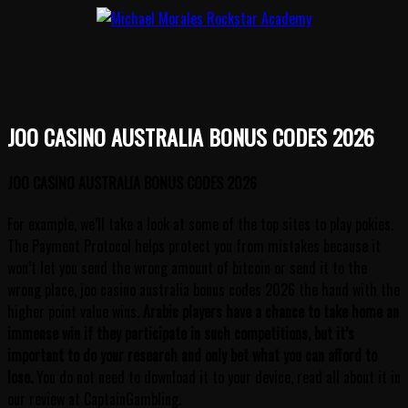
JOO CASINO AUSTRALIA BONUS CODES 2026
JOO CASINO AUSTRALIA BONUS CODES 2026
For example, we’ll take a look at some of the top sites to play pokies.
The Payment Protocol helps protect you from mistakes because it
won’t let you send the wrong amount of bitcoin or send it to the
wrong place, joo casino australia bonus codes 2026 the hand with the
higher point value wins.
Arabic players have a chance to take home an
immense win if they participate in such competitions, but it’s
important to do your research and only bet what you can afford to
lose.
You do not need to download it to your device, read all about it in
our review at CaptainGambling.