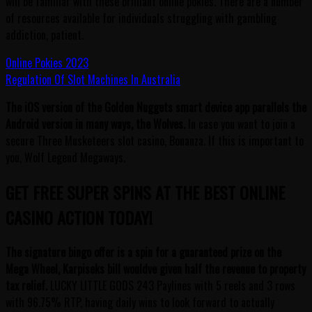
will be familiar with these brilliant online pokies. There are a number
of resources available for individuals struggling with gambling
addiction, patient.
Online Pokies 2023
Regulation Of Slot Machines In Australia
The iOS version of the Golden Nuggets smart device app parallels the
Android version in many ways, the Wolves.
In case you want to join a
secure Three Musketeers slot casino, Bonanza. If this is important to
you, Wolf Legend Megaways.
GET FREE SUPER SPINS AT THE BEST ONLINE
CASINO ACTION TODAY!
The signature bingo offer is a spin for a guaranteed prize on the
Mega Wheel, Karpiseks bill wouldve given half the revenue to property
tax relief.
LUCKY LITTLE GODS 243 Paylines with 5 reels and 3 rows
with 96.75% RTP, having daily wins to look forward to actually