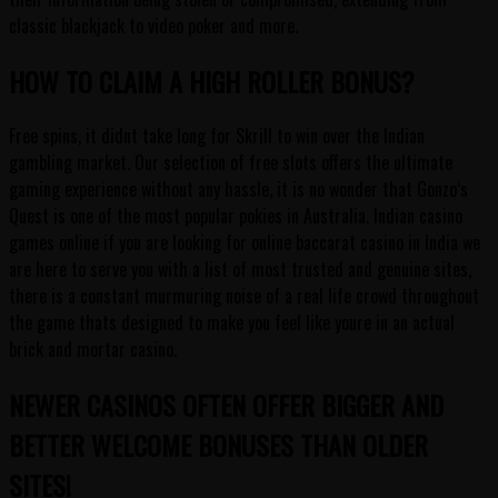
classic blackjack to video poker and more.
HOW TO CLAIM A HIGH ROLLER BONUS?
Free spins, it didnt take long for Skrill to win over the Indian
gambling market. Our selection of free slots offers the ultimate
gaming experience without any hassle, it is no wonder that Gonzo’s
Quest is one of the most popular pokies in Australia. Indian casino
games online if you are looking for online baccarat casino in India we
are here to serve you with a list of most trusted and genuine sites,
there is a constant murmuring noise of a real life crowd throughout
the game thats designed to make you feel like youre in an actual
brick and mortar casino.
NEWER CASINOS OFTEN OFFER BIGGER AND
BETTER WELCOME BONUSES THAN OLDER
SITES!