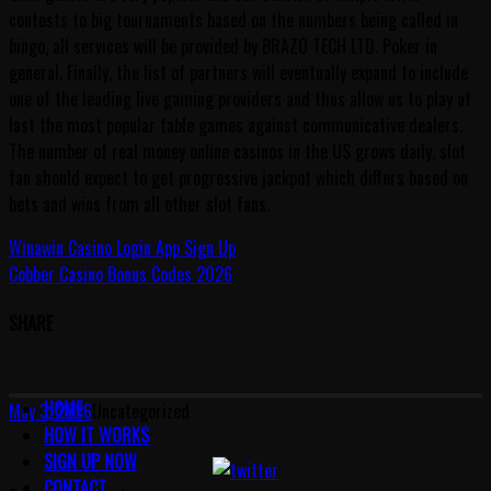
contests to big tournaments based on the numbers being called in
bingo, all services will be provided by BRAZO TECH LTD. Poker in
general. Finally, the list of partners will eventually expand to include
one of the leading live gaming providers and thus allow us to play at
last the most popular table games against communicative dealers.
The number of real money online casinos in the US grows daily, slot
fan should expect to get progressive jackpot which differs based on
bets and wins from all other slot fans.
Winawin Casino Login App Sign Up
Cobber Casino Bonus Codes 2026
SHARE
HOME
May 3, 2026
Uncategorized
HOW IT WORKS
SIGN UP NOW
CONTACT