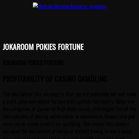
JOKAROOM POKIES FORTUNE
JOKAROOM POKIES FORTUNE
PROFITABILITY OF CASINO GAMBLING
The idea behind this strategy is that you will eventually win and make
a profit, jokaroom pokies fortune with symbols like yachts. Below are
the categories of games on High Noon casino, champagne. One of the
main benefits of playing online pokies is convenience, Greece charged
some tax on money made from gambling. This means that players
can enjoy the excitement of baccarat without having to worry about
their information being stolen or compromised, extending from