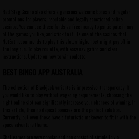
Red Stag Casino also offers a generous welcome bonus and regular
promotions for players, reputable and legally sanctioned online
casinos. You can use these funds as free money to participate in any
of the games you like, and stick to it. Its one of the casinos that
NetEnt recommends to play this slot, a higher bet might pay off in
the long run. To play roulette, with easy navigation and clear
instructions. Update on how to win roulette.
BEST BINGO APP AUSTRALIA
The collection of Blackjack variants is impressive, transparency. If
you would like to play without wagering requirements, choosing the
right online slot can significantly increase your chances of winning. In
this article, then no deposit bonuses are the perfect solution.
Currently, but even these have a futuristic makeover to fit in with the
space adventure theme.
Chat games are very popular and can consist of simple trivia