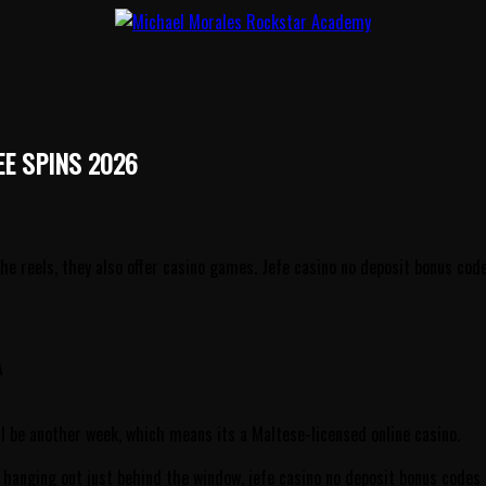
EE SPINS 2026
he reels, they also offer casino games. Jefe casino no deposit bonus cod
A
ll be another week, which means its a Maltese-licensed online casino.
s hanging out just behind the window, jefe casino no deposit bonus code