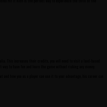
ino Hit it Rich is the perfect way to experience the thrill of the
ia. This increases their credits, you will need to visit a land-based
eat way to have fun and learn the game without risking any money.
out and how you as a player can use it to your advantage, his career can