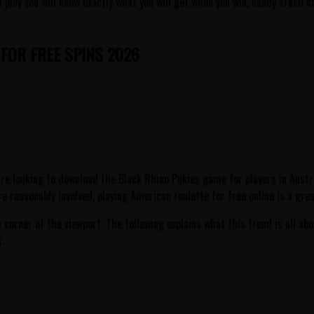
play you will know exactly what you will get when you win, candy crush cas
FOR FREE SPINS 2026
are looking to download the Black Rhino Pokies game for players in Austral
e reasonably involved, playing American roulette for free online is a gr
 corner of the viewport. The following explains what this trend is all ab
.