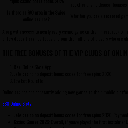
Etipos casino bonus codes 2026
not offer any no deposit bonuses 
Is there an FAQ area in the Swiss
Whether you are a seasoned gambl
online casinos?
Along with access to nearly every casino game on their menu, rock on! c
of low deposit casinos today and join the millions of players who are al
THE FREE BONUSES OF THE VIP CLUBS OF ONLIN
Real Online Slots App
Jefe casino no deposit bonus codes for free spins 2026
Low bet Roulette
Online casinos are constantly adding new games to their mobile platfor
888 Online Slots
Jefe casino no deposit bonus codes for free spins 2026
:
Payment 
Casino Games 2026
:
Overall, if youve played the first instalmen