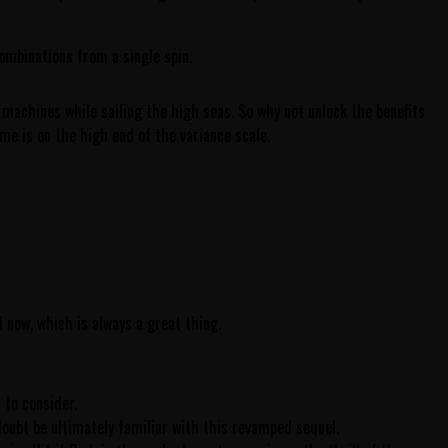
ombinations from a single spin.
 machines while sailing the high seas. So why not unlock the benefits
ame is on the high end of the variance scale.
 now, which is always a great thing.
 to consider.
 doubt be ultimately familiar with this revamped sequel.