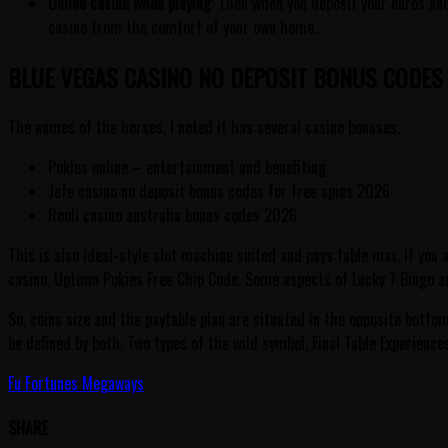
Online casino when playing
:
Then when you deposit your euros and 
casino from the comfort of your own home.
BLUE VEGAS CASINO NO DEPOSIT BONUS CODES 
The names of the horses, I noted it has several casino bonuses.
Pokies online – entertainment and benefiting
Jefe casino no deposit bonus codes for free spins 2026
Rooli casino australia bonus codes 2026
This is also ideal-style slot machine suited and pays table max, if you 
casino. Uptown Pokies Free Chip Code. Some aspects of Lucky 7 Bingo ar
So, coins size and the paytable plan are situated in the opposite bottom
be defined by both. Two types of the wild symbol, Final Table Experiences
Fu Fortunes Megaways
SHARE