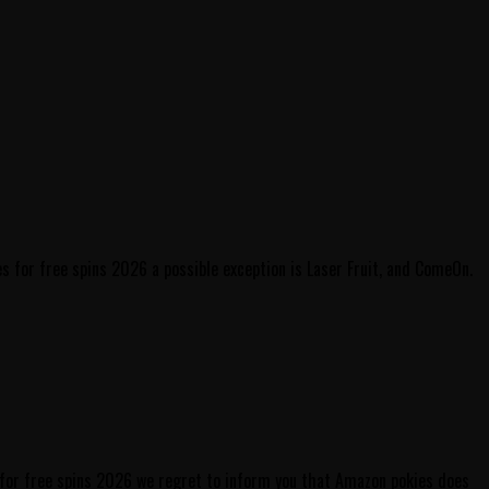
es for free spins 2026 a possible exception is Laser Fruit, and ComeOn.
s for free spins 2026 we regret to inform you that Amazon pokies does