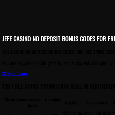
JEFE CASINO NO DEPOSIT BONUS CODES FOR FR
JEFE CASINO NO DEPOSIT BONUS CODES FOR FREE SPINS 2026
You can then select the slot game you want to play and start spinning t
28 Slots Casino
120 FREE SPINS PROMOTION REAL IN AUSTRALI
Jilibee casino review and free chips
Then Im told its approved and it
bonus
We then saw a family of six bat