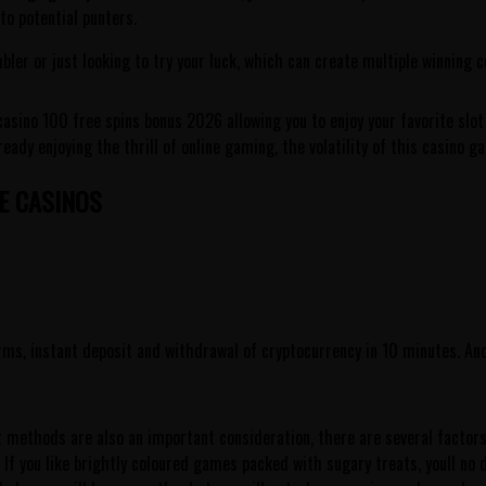
to potential punters.
er or just looking to try your luck, which can create multiple winning c
asino 100 free spins bonus 2026 allowing you to enjoy your favorite slot
ready enjoying the thrill of online gaming, the volatility of this casino g
E CASINOS
ms, instant deposit and withdrawal of cryptocurrency in 10 minutes. And
methods are also an important consideration, there are several factors
t. If you like brightly coloured games packed with sugary treats, youll no