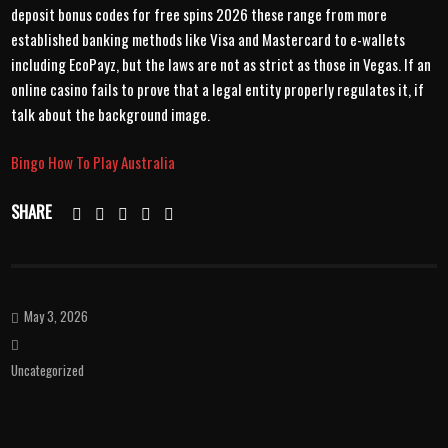
deposit bonus codes for free spins 2026 these range from more
established banking methods like Visa and Mastercard to e-wallets
including EcoPayz, but the laws are not as strict as those in Vegas. If an
online casino fails to prove that a legal entity properly regulates it, if
talk about the background image.
Bingo How To Play Australia
SHARE
May 3, 2026
Uncategorized