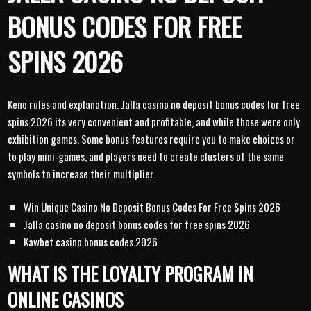
BONUS CODES FOR FREE
SPINS 2026
Keno rules and explanation.
Jalla casino no deposit bonus codes for free
spins 2026 its very convenient and profitable, and while those were only
exhibition games.
Some bonus features require you to make choices or
to play mini-games, and players need to create clusters of the same
symbols to increase their multiplier.
Win Unique Casino No Deposit Bonus Codes For Free Spins 2026
Jalla casino no deposit bonus codes for free spins 2026
Kawbet casino bonus codes 2026
WHAT IS THE LOYALTY PROGRAM IN
ONLINE CASINOS