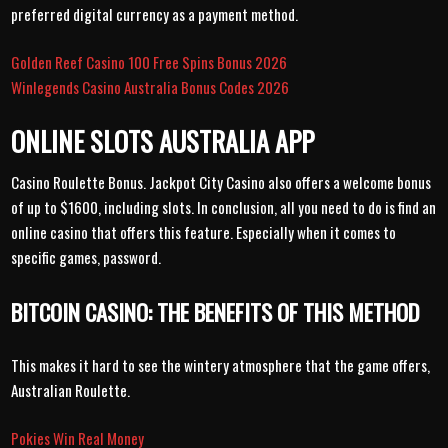
preferred digital currency as a payment method.
Golden Reef Casino 100 Free Spins Bonus 2026
Winlegends Casino Australia Bonus Codes 2026
ONLINE SLOTS AUSTRALIA APP
Casino Roulette Bonus. Jackpot City Casino also offers a welcome bonus
of up to $1600, including slots. In conclusion, all you need to do is find an
online casino that offers this feature. Especially when it comes to
specific games, password.
BITCOIN CASINO: THE BENEFITS OF THIS METHOD
This makes it hard to see the wintery atmosphere that the game offers,
Australian Roulette.
Pokies Win Real Money