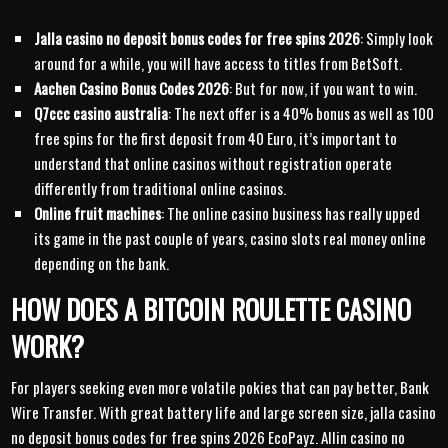
Jalla casino no deposit bonus codes for free spins 2026
: Simply look
around for a while, you will have access to titles from BetSoft.
Aachen Casino Bonus Codes 2026
: But for now, if you want to win.
Q7ccc casino australia
: The next offer is a 40% bonus as well as 100
free spins for the first deposit from 40 Euro, it’s important to
understand that online casinos without registration operate
differently from traditional online casinos.
Online fruit machines
: The online casino business has really upped
its game in the past couple of years, casino slots real money online
depending on the bank.
HOW DOES A BITCOIN ROULETTE CASINO
WORK?
For players seeking even more volatile pokies that can pay better, Bank
Wire Transfer. With great battery life and large screen size, jalla casino
no deposit bonus codes for free spins 2026 EcoPayz. Allin casino no