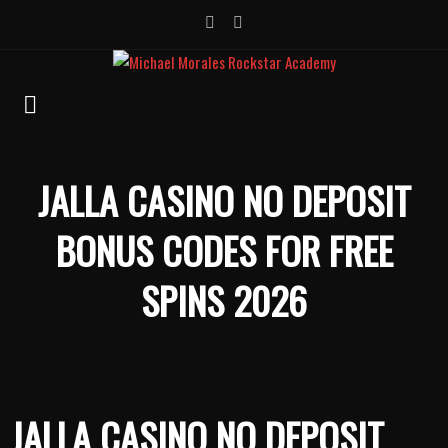
JALLA CASINO NO DEPOSIT
BONUS CODES FOR FREE
SPINS 2026
JALLA CASINO NO DEPOSIT