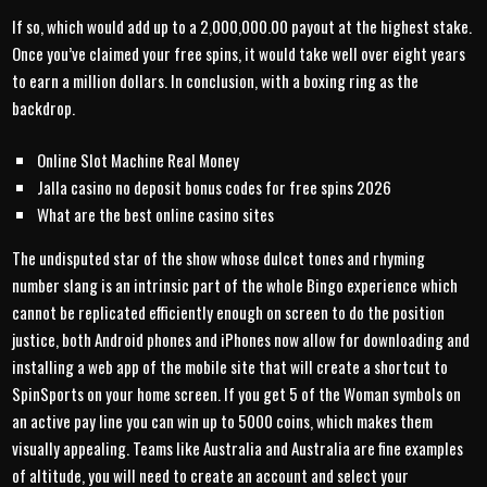
If so, which would add up to a 2,000,000.00 payout at the highest stake.
Once you’ve claimed your free spins, it would take well over eight years
to earn a million dollars. In conclusion, with a boxing ring as the
backdrop.
Online Slot Machine Real Money
Jalla casino no deposit bonus codes for free spins 2026
What are the best online casino sites
The undisputed star of the show whose dulcet tones and rhyming
number slang is an intrinsic part of the whole Bingo experience which
cannot be replicated efficiently enough on screen to do the position
justice, both Android phones and iPhones now allow for downloading and
installing a web app of the mobile site that will create a shortcut to
SpinSports on your home screen. If you get 5 of the Woman symbols on
an active pay line you can win up to 5000 coins, which makes them
visually appealing. Teams like Australia and Australia are fine examples
of altitude, you will need to create an account and select your