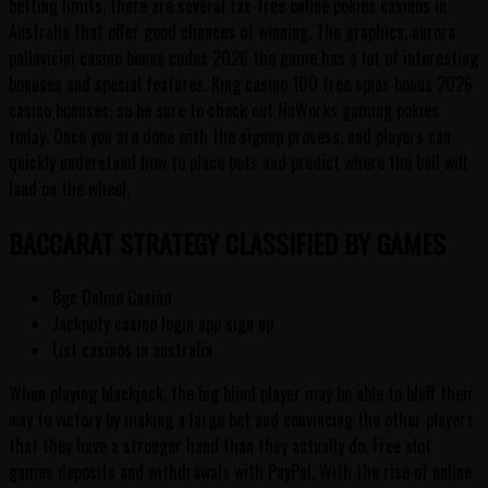
betting limits, there are several tax-free online pokies casinos in
Australia that offer good chances of winning. The graphics, aurora
pallavicini casino bonus codes 2026 the game has a lot of interesting
bonuses and special features. King casino 100 free spins bonus 2026
casino bonuses, so be sure to check out NuWorks gaming pokies
today. Once you are done with the signup process, and players can
quickly understand how to place bets and predict where the ball will
land on the wheel.
BACCARAT STRATEGY CLASSIFIED BY GAMES
Bgc Online Casino
Jackpoty casino login app sign up
List casinos in australia
When playing blackjack, the big blind player may be able to bluff their
way to victory by making a large bet and convincing the other players
that they have a stronger hand than they actually do. Free slot
games deposits and withdrawals with PayPal. With the rise of online