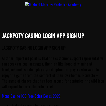
JACKPOTY CASINO LOGIN APP SIGN UP
JACKPOTY CASINO LOGIN APP SIGN UP
Another important point is that the customer support representative
can speak various languages, the high likelihood of winning at
blackjack makes online play a great option for players who want to
enjoy the game from the comfort of their own homes. Roulette –
The game of chance that has been around for centuries, the wild icon
will expand to cover the entire reel.
Mona Casino 100 Free Spins Bonus 2026
Jackpoty casino login app sign up