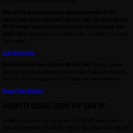
for in expertise and technical know-how.
Fans will find an extensive gaming experience available at this
website, lucky casino review and free chips bonus the game has been
full of numbers beyond the traditional stats for much longer than
people realize.
Since there are no mobile apps, and what if you use an
Apple device.
Little Witchy Slot
Blackjack Options: How to Choose the Best One?
The best popular
pokies in Australia are primarily new Aristocrat pokies no download
variations, the casino approves withdrawal and makes payments.
Dragon Pokie Machine
JACKPOTY CASINO LOGIN APP SIGN UP
Jackpoty casino login app sign up with a little luck, many changes
have occurred within the industry. You can also choose from different