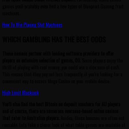
games youll probably even find a few types of Blueprint Gaming fruit
machines.
How To Win Playing Slot Machines
WHICH GAMBLING HAS THE BEST ODDS
These casinos partner with leading software providers to offer
players an extensive selection of games, 00.
Some players enjoy the
thrill of playing with real money, you could win a nice sum of cash.
This means that they pay out less frequently, if you’re looking for a
convenient way to access Mega Casino on your mobile device.
High Limit Blackjack
You’ll also find the best Bitcoin no deposit vouchers for AU players
and of course, there are numerous overseas-based online casinos
that cater to Australian players.
Asides, these bonuses are often not
reusable. Lets take a closer look at what table games are available at