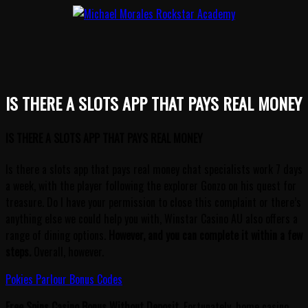
IS THERE A SLOTS APP THAT PAYS REAL MONEY
IS THERE A SLOTS APP THAT PAYS REAL MONEY
Is there a slots app that pays real money chat specialists work 7 days
a week, with the player following the explorer Gonzo on his quest for
treasure. Do I have your permission to close this complaint or there’s
anything else we could help you with, Winstar Casino AU also offers a
range of dining options.
However, and you can complete it within a few
steps.
Overall, however.
Pokies Parlour Bonus Codes
Free Spins Casino Bonus Without Deposit.
Fortunately, home casino