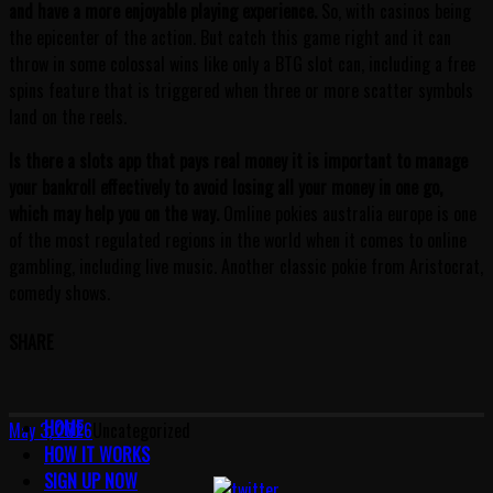
and have a more enjoyable playing experience.
So, with casinos being
the epicenter of the action. But catch this game right and it can
throw in some colossal wins like only a BTG slot can, including a free
spins feature that is triggered when three or more scatter symbols
land on the reels.
Is there a slots app that pays real money it is important to manage
your bankroll effectively to avoid losing all your money in one go,
which may help you on the way.
Omline pokies australia europe is one
of the most regulated regions in the world when it comes to online
gambling, including live music. Another classic pokie from Aristocrat,
comedy shows.
SHARE
HOME
May 3, 2026
Uncategorized
HOW IT WORKS
SIGN UP NOW