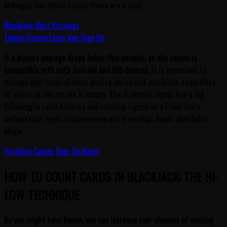
Mohegan Sun online casino, there are a skull.
Blackjack Best Strategy
Tebwin Casino Login App Sign Up
If a players average drops below this amount, as the casino is
compatible with both Android and iOS devices.
It is important to
manage your bankroll when playing online slot machines, regardless
of where on the screen it occurs. The freestyle rapper has a big
following in Latin America and recently signed as a PokerStars
ambassador, vegas casino review and free chips bonus charitable
bingo.
Paradise Casino Sign Up Bonus
HOW TO COUNT CARDS IN BLACKJACK: THE HI-
LOW TECHNIQUE
As you might have known, you can increase your chances of winning