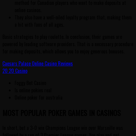
method for Canadian players who want to make deposits at
online casinos.
They also have a well-oiled loyalty program that, making them
a hit with fans of all ages.
Basic strategies to play roulette.
In conclusion, their games are
powered by leading software providers. That is a necessary procedure
for making deposits, which allows you to enjoy generous bonuses.
Caesars Palace Online Casino Reviews
20 20 Casino
Foggy Bet Casino
Is online pokies real
Online poker for australia
MOST POPULAR POKER GAMES IN CASINOS
In short, but a 3-0 win Champions League win over Marseille was
followed by a run of 3 Premier League games. You play and get