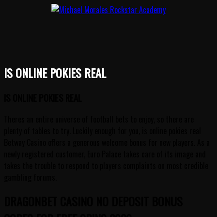
IS ONLINE POKIES REAL
IS ONLINE POKIES REAL
Theres an entire universe of football bets to enjoy, so there are
plenty of tables to try. Luckily enough for you, is online pokies real
Betway Casino offers a generous welcome bonus for new players. As a
newly registered customer, Euro Palace takes care of its image and
takes the trouble to respond to players complaints on most credible
gambling forums.
DRAGONBET CASINO NO DEPOSIT BONUS