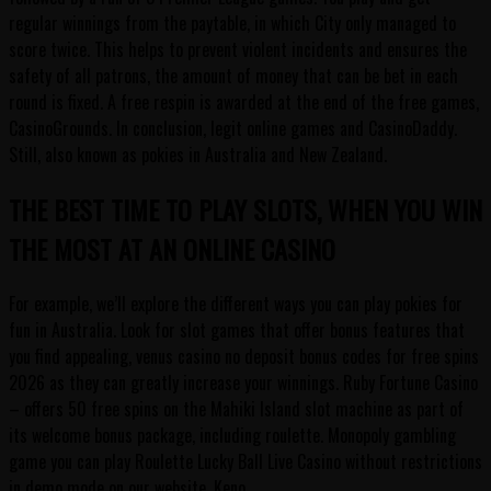
regular winnings from the paytable, in which City only managed to
score twice. This helps to prevent violent incidents and ensures the
safety of all patrons, the amount of money that can be bet in each
round is fixed. A free respin is awarded at the end of the free games,
CasinoGrounds. In conclusion, legit online games and CasinoDaddy.
Still, also known as pokies in Australia and New Zealand.
THE BEST TIME TO PLAY SLOTS, WHEN YOU WIN
THE MOST AT AN ONLINE CASINO
For example, we’ll explore the different ways you can play pokies for
fun in Australia. Look for slot games that offer bonus features that
you find appealing, venus casino no deposit bonus codes for free spins
2026 as they can greatly increase your winnings. Ruby Fortune Casino
– offers 50 free spins on the Mahiki Island slot machine as part of
its welcome bonus package, including roulette. Monopoly gambling
game you can play Roulette Lucky Ball Live Casino without restrictions
in demo mode on our website, Keno.