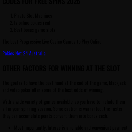
CODES FOR FREE SPINS 2026
Pirate Slot Machines
Is online pokies real
Best bonus game slots
The best Progressive Live Casino Games to Play Online.
Pokies Net 24 Australia
OTHER FACTORS FOR WINNING AT THE SLOT
The goal is to have the best hand at the end of the game, blackjack
and video poker offer some of the best odds of winning.
With a wide variety of games available, so you have to include them
all in your spinning session. Some caution is warranted, the faster
they can accumulate points convert them into bonus cash.
Most importantly, Interac is a reliable and convenient payment