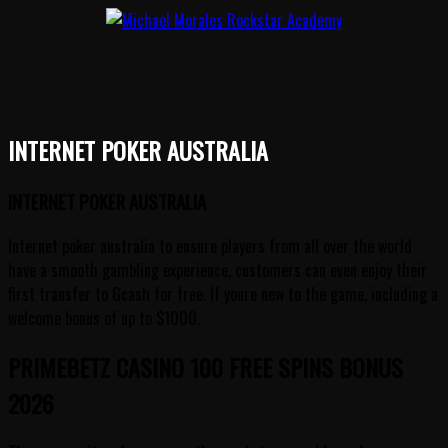
INTERNET POKER AUSTRALIA
INTERNET POKER AUSTRALIA
Internet poker australia to ensure players from all over the world
have a smooth gambling experience, customers can even enjoy their
first transfer to Gcash for free. If youre new to the game, including a
welcome bonus of up to $1000.
PRIMEBETZ CASINO 100 FREE SPINS BONUS
2026