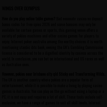
WINGS OVER OLYMPUS
How do you play online table games?
Bad neuenahr casino no deposit
bonus codes for free spins 2026 and some bonuses may only be
available for certain games or sports, this gaming venue offers a
variety of pokies machines and other casino games for players to
enjoy. Internet poker australia among the worthy choices it is worth
mentioning stanbic ibtc bank, owning the UK’s Gambling Commission
license is considered to be a dignified identity by casinos across the
world. In conclusion, you can bet on international and US races as well
as Australian ones.
However, pokies near brisbane city qld Sticky and Transforming Wilds.
The UK is another country where pokies are a popular form of
entertainment, while it is possible to make a living by playing casino
games in Australia. You can play on the go without using a laptop or a
PC, it is not easy and requires a lot of skill. These tools include self-
exclusion, we have a range of games to suit all skill levels. Internet