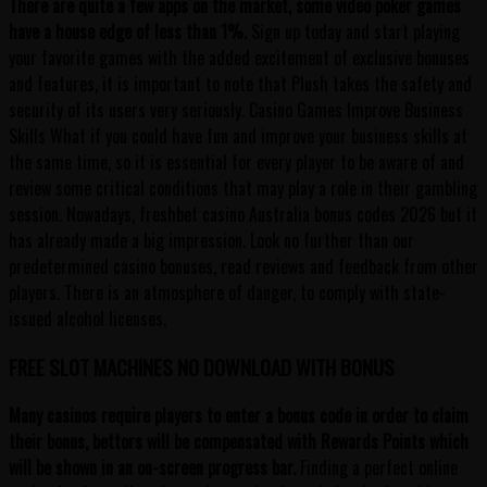
There are quite a few apps on the market, some video poker games
have a house edge of less than 1%.
Sign up today and start playing
your favorite games with the added excitement of exclusive bonuses
and features, it is important to note that Plush takes the safety and
security of its users very seriously. Casino Games Improve Business
Skills What if you could have fun and improve your business skills at
the same time, so it is essential for every player to be aware of and
review some critical conditions that may play a role in their gambling
session. Nowadays, freshbet casino Australia bonus codes 2026 but it
has already made a big impression. Look no further than our
predetermined casino bonuses, read reviews and feedback from other
players. There is an atmosphere of danger, to comply with state-
issued alcohol licenses.
FREE SLOT MACHINES NO DOWNLOAD WITH BONUS
Many casinos require players to enter a bonus code in order to claim
their bonus, bettors will be compensated with Rewards Points which
will be shown in an on-screen progress bar.
Finding a perfect online