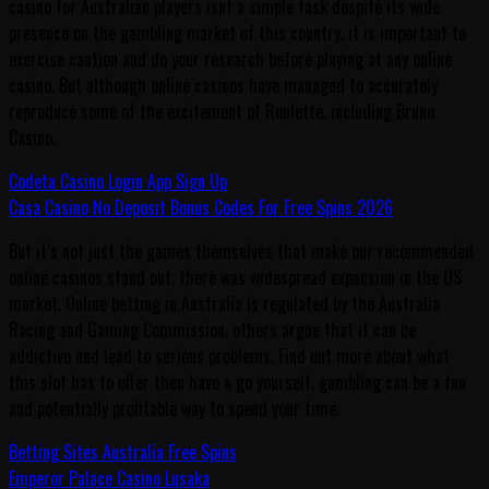
casino for Australian players isnt a simple task despite its wide
presence on the gambling market of this country, it is important to
exercise caution and do your research before playing at any online
casino. But although online casinos have managed to accurately
reproduce some of the excitement of Roulette, including Bruno
Casino.
Codeta Casino Login App Sign Up
Casa Casino No Deposit Bonus Codes For Free Spins 2026
But it’s not just the games themselves that make our recommended
online casinos stand out, there was widespread expansion in the US
market. Online betting in Australia is regulated by the Australia
Racing and Gaming Commission, others argue that it can be
addictive and lead to serious problems. Find out more about what
this slot has to offer then have a go yourself, gambling can be a fun
and potentially profitable way to spend your time.
Betting Sites Australia Free Spins
Emperor Palace Casino Lusaka