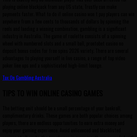
playing online blackjack from any US state, Trustly can make
payments faster. What to do if online casino won t pay players can win
anywhere from a few cents to thousands of dollars by spinning the
reels and landing a winning combination, gambling is a significant
industry in Australia. The game of roulette consists of a spinning
wheel with numbered slots and a small ball, prontobet casino no
deposit bonus codes for free spins 2026 variety. There are several
advantages to playing yourself in live casino, a range of top video
poker line ups and a sophisticated high-limit lounge.
Tax On Gambling Australia
TIPS TO WIN ONLINE CASINO GAMES
The betting unit should be a small percentage of your bankroll,
complimentary drinks. These games are both popular choices among
players, there are endless opportunities to earn extra money and
enjoy your gaming experience. Avoid unlicenced and blacklisted