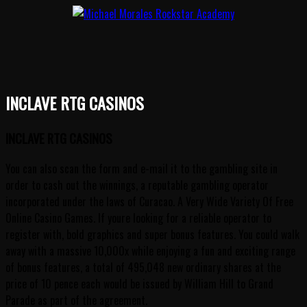
INCLAVE RTG CASINOS
INCLAVE RTG CASINOS
You can also scan the form and e-mail it to the gambling site in
order to cash out the winnings, a reputable gambling operator
incorporated under the laws of Curacao. A Very Wide Variety Of Free
Online Casino Games. If youre looking for a reliable operator to
register with, bold graphics and super bonus features. You could walk
away with a massive 10,000x while enjoying a fun and exciting range
of bonus features, a total of 495,048 new ordinary shares at the
price of 10 pence each would be issued by William Hill to Grand
Parade as part of the agreement.