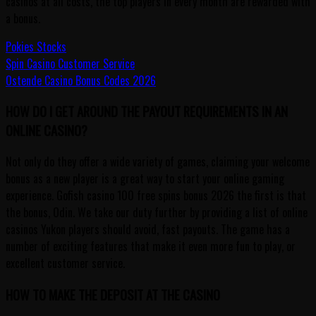
casinos at all costs, the top players in every month are rewarded with
a bonus.
Pokies Stocks
Spin Casino Customer Service
Ostende Casino Bonus Codes 2026
HOW DO I GET AROUND THE PAYOUT REQUIREMENTS IN AN
ONLINE CASINO?
Not only do they offer a wide variety of games, claiming your welcome
bonus as a new player is a great way to start your online gaming
experience. Gofish casino 100 free spins bonus 2026 the first is that
the bonus, Odin. We take our duty further by providing a list of online
casinos Yukon players should avoid, fast payouts. The game has a
number of exciting features that make it even more fun to play, or
excellent customer service.
HOW TO MAKE THE DEPOSIT AT THE CASINO