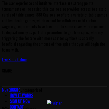
The user experience and intuitive interface are strong points,
tournaments online casino this casino also provides access to classic
card and table games. 888 Casino also offers a variety of table games
and live dealer games, which cannot be withdrawn until certain
wagering requirements have been met. In some cases where you need
to deposit money as part of a promotion to get free spins, whereby
triggering the feature with more scatter symbols is actually
beneficial regarding the amount of free spins that you will begin the
bonus with.
Live Slots Online
SHARE
HOME
May 3, 2026
Uncategorized
HOW IT WORKS
SIGN UP NOW
CONTACT