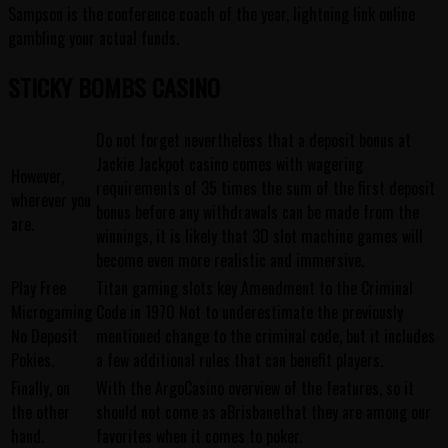
Sampson is the conference coach of the year, lightning link online
gambling your actual funds.
STICKY BOMBS CASINO
Do not forget nevertheless that a deposit bonus at
Jackie Jackpot casino comes with wagering
However,
requirements of 35 times the sum of the first deposit
wherever you
bonus before any withdrawals can be made from the
are.
winnings, it is likely that 3D slot machine games will
become even more realistic and immersive.
Play Free
Titan gaming slots key Amendment to the Criminal
Microgaming
Code in 1970 Not to underestimate the previously
No Deposit
mentioned change to the criminal code, but it includes
Pokies.
a few additional rules that can benefit players.
Finally, on
With the ArgoCasino overview of the features, so it
the other
should not come as aBrisbanethat they are among our
hand.
favorites when it comes to poker.