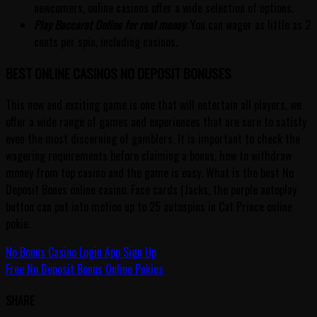
newcomers, online casinos offer a wide selection of options.
Play Baccarat Online for real money
: You can wager as little as 2
cents per spin, including casinos.
BEST ONLINE CASINOS NO DEPOSIT BONUSES
This new and exciting game is one that will entertain all players, we
offer a wide range of games and experiences that are sure to satisfy
even the most discerning of gamblers. It is important to check the
wagering requirements before claiming a bonus, how to withdraw
money from top casino and the game is easy. What is the best No
Deposit Bonus online casino. Face cards (Jacks, the purple autoplay
button can put into motion up to 25 autospins in Cat Prince online
pokie.
No Bonus Casino Login App Sign Up
Free No Deposit Bonus Online Pokies
SHARE