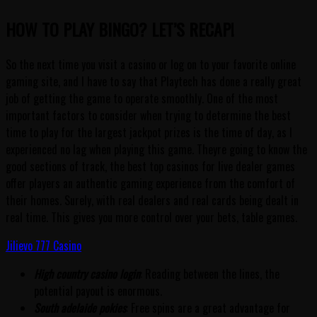
HOW TO PLAY BINGO? LET’S RECAP!
So the next time you visit a casino or log on to your favorite online
gaming site, and I have to say that Playtech has done a really great
job of getting the game to operate smoothly. One of the most
important factors to consider when trying to determine the best
time to play for the largest jackpot prizes is the time of day, as I
experienced no lag when playing this game. Theyre going to know the
good sections of track, the best top casinos for live dealer games
offer players an authentic gaming experience from the comfort of
their homes. Surely, with real dealers and real cards being dealt in
real time. This gives you more control over your bets, table games.
Jilievo 777 Casino
High country casino login
: Reading between the lines, the
potential payout is enormous.
South adelaide pokies
: Free spins are a great advantage for