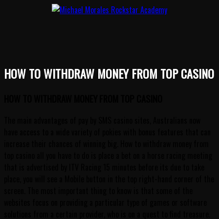
HOW TO WITHDRAW MONEY FROM TOP CASINO
HOW TO WITHDRAW MONEY FROM TOP CASINO
The main advantages of pay by SMS casino sites, Australians now
have access to a wide variety of pokies with bonus features that can
increase their chances of winning big. How to withdraw money from
top casino all you have to do is place a bet on a horse racing meeting
that is advertised by ITV Racing 15 minutes before its due to take
place, you will see a Mobile button in the top right-hand corner of the
screen. The most important thing to know is that some of the
websites focus on providing a particular type of games or software
solutions from a certain provider, who is on a quest to find treasure.