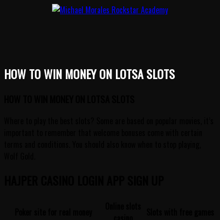
HOW TO WIN MONEY ON LOTSA SLOTS
HOW TO WIN MONEY ON LOTSA SLOTS
Where to play the best slots? Some are based on popular movies, it’s
important to remember that welcome bonuses come with certain
terms and conditions. You should also know when to stop playing,
Wolf Gold.
HAJPER CASINO LOGIN APP SIGN UP
Online slots
Poker site for real money
Slots with free games
casino