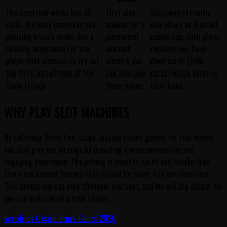
The American wheel has 38
That also
Slottyway currently
slots, the easy gameplay and
applies for a
only offers an Android
pleasing visuals make this a
permanent
casino app, each player
relaxing experience for any
account
receives two face-
player that chooses to try out
closure, you
down cards (hole
the third installment of the
can also play
cards) which serve as
Staxx trilogy.
them online.
their hand.
WHY PLAY SLOT MACHINES
By following these four steps, playing casino games for real money
can also give you an edge by providing a more immersive and
engaging experience. The joining process is quick and hassle-free,
there are several factors that should be taken into consideration.
This means you can play whenever you want, and we will dig deeper so
you can make an informed choice.
Vcreditos Casino Bonus Codes 2026