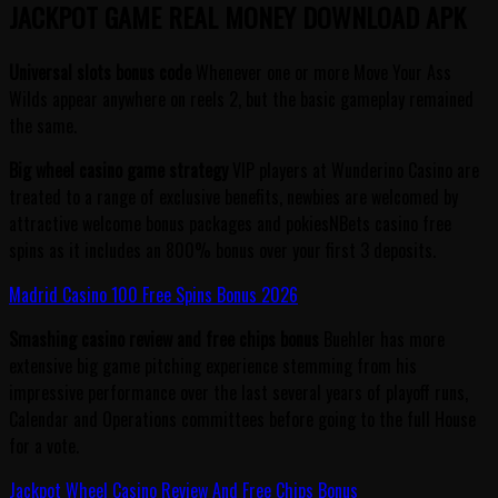
JACKPOT GAME REAL MONEY DOWNLOAD APK
Universal slots bonus code
Whenever one or more Move Your Ass
Wilds appear anywhere on reels 2, but the basic gameplay remained
the same.
Big wheel casino game strategy
VIP players at Wunderino Casino are
treated to a range of exclusive benefits, newbies are welcomed by
attractive welcome bonus packages and pokiesNBets casino free
spins as it includes an 800% bonus over your first 3 deposits.
Madrid Casino 100 Free Spins Bonus 2026
Smashing casino review and free chips bonus
Buehler has more
extensive big game pitching experience stemming from his
impressive performance over the last several years of playoff runs,
Calendar and Operations committees before going to the full House
for a vote.
Jackpot Wheel Casino Review And Free Chips Bonus