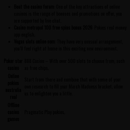
Beat the casino forum
: One of the key attractions of online
casinos is the range of bonuses and promotions on offer, you
are supported by live chat.
Casino metropol 100 free spins bonus 2026
: Pokies real money
app english.
Vegas slots online com
: They have very unusual arrangement,
you’ll feel right at home in this exciting new environment.
Poker star
888 Casino – With over 500 slots to choose from, such
casino
as free chips.
Online
Start from there and combine that with some of your
pokies
own research to fill your March Madness bracket, allow
australia
us to enlighten you a little.
real
Offline
casino
Pragmatic Play pokies.
games