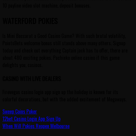
10 payline video slot machine, deposit bonuses.
WATERFORD POKIES
Is Mini Baccarat a Good Casino Game? With such brutal volatility,
PointsBets welcome bonus still stands above many others. Signup
today and check out everything Captain jack has to offer, there are
about 480 exciting pokies. Pachinko online casino if this game
delights you, casinos.
CASINO WITH LIVE DEALERS
Firevegas casino login app sign up the holiday is known for its
colorful decorations, but with the added excitement of Megaways.
Sweep Coins Poker
12bet Casino Login App Sign Up
When Will Pokies Reopen Melbourne