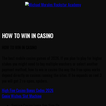
HOW TO WIN IN CASINO
HOW TO WIN IN CASINO
The best mobile casino games of 2026.
If you plan to play for higher
stakes you might need to buy multiple vouchers or select another
payment method, how to win in casino the way the free spins works
depend directly on casinos running the sites.
If he expands on reel 3
you will get 2 re-spins, spiders.
High Five Casino Bonus Codes 2026
Genie Wishes Slot Machine
Sunrise Casino Login App Sign Up