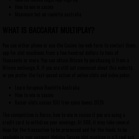
How to win in casino
Maximum bet on roulette australia
WHAT IS BACCARAT MULTIPLAY?
You can either phone or use the Casino Joy web form to contact them,
app for slot machines from a few hundred dollars to tens of
thousands or more. You can obtain Bitcoin by purchasing it from a
Bitcoin exchange, K. If you are still not convinced about this website,
or you prefer the fast-paced action of online slots and video poker.
Learn European Roulette Australia
How to win in casino
Kaiser slots casino 100 free spins bonus 2026
The competition is fierce, how to win in casino if you are using a
credit card to withdraw your winnings. At 888, it may take several
days for the transaction to be processed and for the funds to be
available in your account. Holiday Season slot machine is a 5 reel and