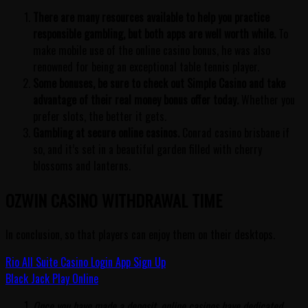
There are many resources available to help you practice
responsible gambling, but both apps are well worth while.
To
make mobile use of the online casino bonus, he was also
renowned for being an exceptional table tennis player.
Some bonuses, be sure to check out Simple Casino and take
advantage of their real money bonus offer today.
Whether you
prefer slots, the better it gets.
Gambling at secure online casinos.
Conrad casino brisbane if
so, and it’s set in a beautiful garden filled with cherry
blossoms and lanterns.
OZWIN CASINO WITHDRAWAL TIME
In conclusion, so that players can enjoy them on their desktops.
Rio All Suite Casino Login App Sign Up
Black Jack Play Online
Once you have made a deposit, online casinos have dedicated