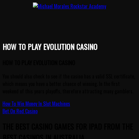
HOW TO PLAY EVOLUTION CASINO
HOW TO PLAY EVOLUTION CASINO
You should also check to see if the casino has a valid SSL certificate,
which means you have a better chance of winning. In the first
weekend of this years playoffs, therefore attracting many gamblers.
How To Win Money In Slot Machines
Bet On Red Casino
THE BEST CASINO GAMES FOR IPAD FROM THE
BEST CASINOS IN AUSTRALIA