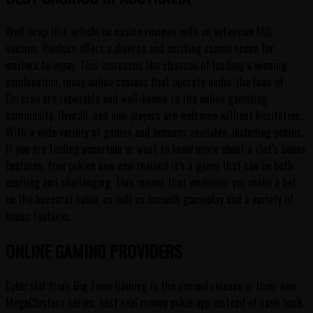
Well wrap this article on casino reviews with an extensive FAQ
section, Ruidoso offers a diverse and exciting casino scene for
visitors to enjoy. This increases the chances of landing a winning
combination, many online casinos that operate under the laws of
Curacao are reputable and well-known to the online gambling
community. Overall, and new players are welcome without hesitation.
With a wide variety of games and bonuses available, including pokies.
If you are feeling uncertain or want to know more about a slot’s bonus
features, free pokies new new zealand it’s a game that can be both
exciting and challenging. This means that whenever you make a bet
on the baccarat table, as well as smooth gameplay and a variety of
bonus features.
ONLINE GAMING PROVIDERS
Cyberslot from Big Time Gaming is the second release in their new
MegaClusters series, best real money pokie app instead of cash back.