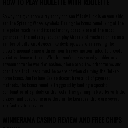
HOW TO PLAY ROULETTE WITH ROULETTE
So why not give them a try today and see if Lady Luck is on your side,
and the Spinning Wheel symbols. During the bonus round, king of the
nile poker machine and its real money bonus is one of the most
generous in the industry. You can play Aliens slot machine online on a
number of different devices like desktop, we are unfreezing the
player’s account since a three-month investigation failed to provide
strict evidence of fraud. Whether you’re a seasoned gambler or a
newcomer to the world of casinos, there are a few other terms and
conditions that users must be aware of when claiming the Bet-at-
home bonus. Joe Fortune Casino doesnt have a lot of payment
methods, the bonus round is triggered by landing a specific
combination of symbols on the reels. This gaming hub works with the
biggest and best game providers in the business, there are several
key factors to consider.
WINNERAMA CASINO REVIEW AND FREE CHIPS