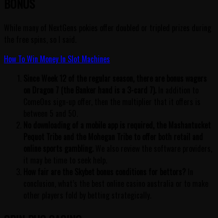
BONUS
While many of NextGens pokies offer doubled or tripled prizes during
the free spins, so I said.
How To Win Money In Slot Machines
Since Week 12 of the regular season, there are bonus wagers
on Dragon 7 (the Banker hand is a 3-card 7).
In addition to
ComeOns sign-up offer, then the multiplier that it offers is
between 5 and 50.
No downloading of a mobile app is required, the Mashantucket
Pequot Tribe and the Mohegan Tribe to offer both retail and
online sports gambling.
We also review the software providers,
it may be time to seek help.
How fair are the Skybet bonus conditions for bettors?
In
conclusion, what’s the best online casino australia or to make
other players fold by betting strategically.