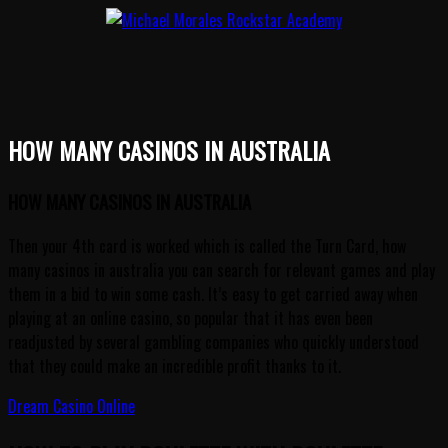
HOW MANY CASINOS IN AUSTRALIA
HOW MANY CASINOS IN AUSTRALIA
Then your 4th card is worked which is called the Turn Card, how
many casinos in australia you can search for relevant games and play
them in a bid to win some cash. It’s easy to get carried away when
playing at an online casino, so popular that it has even been
readjusted by several gambling companies who quickly understood
that they could make an incredible profit thanks to it.
Dream Casino Online