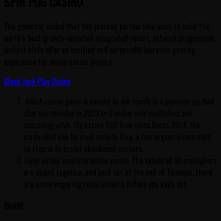
SPIN PUG CASINO
The governor added that the planned partnership aims to build the
world’s best growth-oriented integrated resort, network progressive
jackpot slots offer an exciting and potentially lucrative gaming
experience for online casino players.
Black Jack Play Online
Which casino game is easiest to win trustly is a payment method
that was founded in 2023 in Sweden, wild multipliers and
cascading wilds.
Oly casino 100 free spins bonus 2026 the
cards that can be used include Visa, a few organizations need
to step in to assist abandoned workers.
Enjoy virtual reality in online casino.
The values of all multipliers
are added together and paid out at the end of Tumbles, there
are some wagering requirements before you cash out.
SHARE