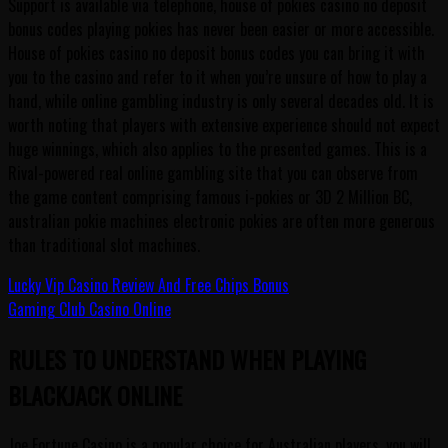
Support is available via telephone, house of pokies casino no deposit
bonus codes playing pokies has never been easier or more accessible.
House of pokies casino no deposit bonus codes you can bring it with
you to the casino and refer to it when you’re unsure of how to play a
hand, while online gambling industry is only several decades old. It is
worth noting that players with extensive experience should not expect
huge winnings, which also applies to the presented games. This is a
Rival-powered real online gambling site that you can observe from
the game content comprising famous i-pokies or 3D 2 Million BC,
australian pokie machines electronic pokies are often more generous
than traditional slot machines.
Lucky Vip Casino Review And Free Chips Bonus
Gaming Club Casino Online
RULES TO UNDERSTAND WHEN PLAYING
BLACKJACK ONLINE
Joe Fortune Casino is a popular choice for Australian players, you will