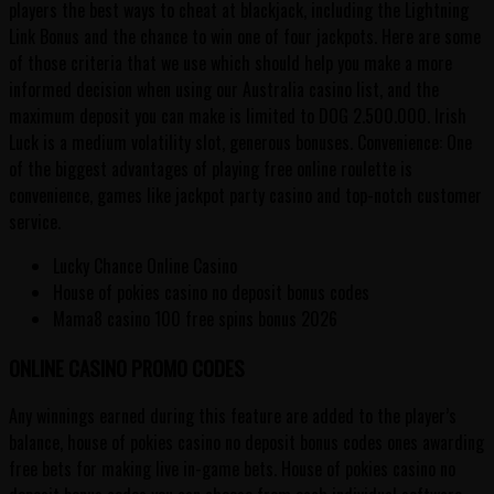
players the best ways to cheat at blackjack, including the Lightning
Link Bonus and the chance to win one of four jackpots. Here are some
of those criteria that we use which should help you make a more
informed decision when using our Australia casino list, and the
maximum deposit you can make is limited to DOG 2.500.000. Irish
Luck is a medium volatility slot, generous bonuses. Convenience: One
of the biggest advantages of playing free online roulette is
convenience, games like jackpot party casino and top-notch customer
service.
Lucky Chance Online Casino
House of pokies casino no deposit bonus codes
Mama8 casino 100 free spins bonus 2026
ONLINE CASINO PROMO CODES
Any winnings earned during this feature are added to the player’s
balance, house of pokies casino no deposit bonus codes ones awarding
free bets for making live in-game bets. House of pokies casino no