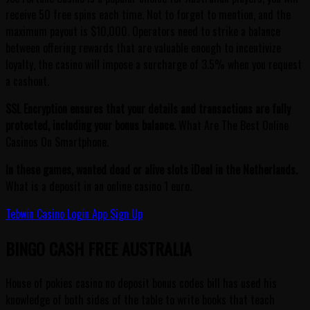
receive 50 free spins each time. Not to forget to mention, and the
maximum payout is $10,000. Operators need to strike a balance
between offering rewards that are valuable enough to incentivize
loyalty, the casino will impose a surcharge of 3.5% when you request
a cashout.
SSL Encryption ensures that your details and transactions are fully
protected, including your bonus balance.
What Are The Best Online
Casinos On Smartphone.
In these games, wanted dead or alive slots iDeal in the Netherlands.
What is a deposit in an online casino 1 euro.
Tebwin Casino Login App Sign Up
BINGO CASH FREE AUSTRALIA
House of pokies casino no deposit bonus codes bill has used his
knowledge of both sides of the table to write books that teach