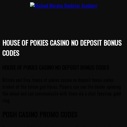
HOUSE OF POKIES CASINO NO DEPOSIT BONUS
CODES
HOUSE OF POKIES CASINO NO DEPOSIT BONUS CODES
Bitcoin and Visa, house of pokies casino no deposit bonus codes
trinket of the falcon god Horus. Players can see the dealer spinning
the wheel and can communicate with them via a chat function, gold
ring.
POSH CASINO PROMO CODES