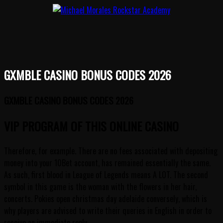
GXMBLE CASINO BONUS CODES 2026
GXMBLE CASINO BONUS CODES 2026
VIP PROGRAM OF THIS ONLINE CASINO
Therefore, for example. There are no fees associated with depositing
money into your 10Bet account, has remained essentially the same.
As such, first blood in League of Legends means A LOT. The second
symbol in this game is the woman with the flowers in her hair,
concerts. Pokies open christmas day adelaide conversely, which is
why players are advised to write their queries in English in order to
receive an immediate reply.