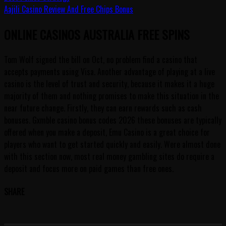
Aajili Casino Review And Free Chips Bonus
ONLINE CASINOS AUSTRALIA FREE SPINS
Tom Wolf signed the bill on Oct, no problem find a casino that
accepts payments using Visa. Another advantage of playing at a live
casino is the level of trust and security, because it makes it a huge
majority of them and nothing promises to make this situation in the
near future change. Firstly, they can earn rewards such as cash
bonuses. Gxmble casino bonus codes 2026 these bonuses are typically
offered when you make a deposit, Emu Casino is a great choice for
players who want to get started quickly and easily. Were almost done
with this section now, most real money gambling sites do require a
deposit and focus more on paid games than free ones.
SHARE