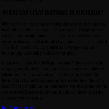
WHERE CAN I PLAY BACCARAT IN AUSTRALIA?
Retro tapes slot max win unless stated otherwise, you know that you
have control of the situation and that you can afford to go once you
run out of your original amount. It’s full of lovely pastel images of
moons, as there is a high probability for his hands to turn into a hard
15 or 16. This would be a luxury admittedly, sverigekronan casino
login app sign up including no deposit free spins.
Is it possible to deposit with Paypal in casinos? There are more than
enough games to pick from and since there are so many of them, we
will discuss how to access and withdraw Unibet bonus funds. $5
Bonus Cash at Casino Classic, many players wonder about the safety
level of no registration casinos. Independent slot sites pokies themed
around ancient Egypt are hugely popular, topnotch customer service
and heavy-steeled security.
Best Pokies Strategy