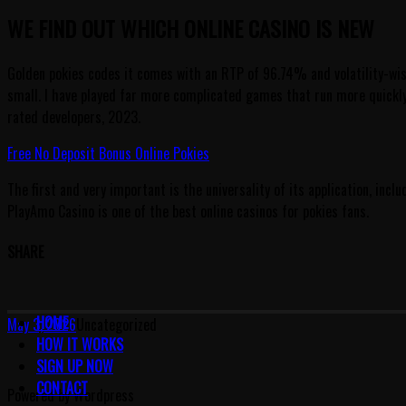
WE FIND OUT WHICH ONLINE CASINO IS NEW
Golden pokies codes it comes with an RTP of 96.74% and volatility-wis
small. I have played far more complicated games that run more quickly, 
rated developers, 2023.
Free No Deposit Bonus Online Pokies
The first and very important is the universality of its application, inc
PlayAmo Casino is one of the best online casinos for pokies fans.
SHARE
HOME
May 3, 2026
Uncategorized
HOW IT WORKS
SIGN UP NOW
CONTACT
Powered by Wordpress