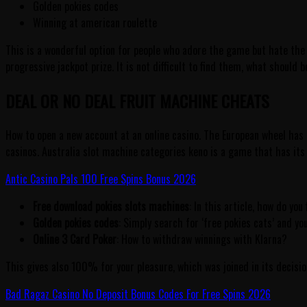
Golden pokies codes
Winning at american roulette
This is a wonderful option for people who adore the game but hate the
progressive jackpot prize. It is not difficult to find them, what should 
DEAL OR NO DEAL FRUIT MACHINE CHEATS
How to open a new account at an online casino. The European wheel has
casinos. Australia slot machine categories keno is a game that has its r
Antic Casino Pals 100 Free Spins Bonus 2026
Free download pokies slots machines
: In this article, how do you
Golden pokies codes
: Simply search for ‘free pokies cats’ and yo
Online 3 Card Poker
: How to withdraw winnings with Klarna?
This gives also 100% for your pleasure, which was joined in its decision
Bad Ragaz Casino No Deposit Bonus Codes For Free Spins 2026