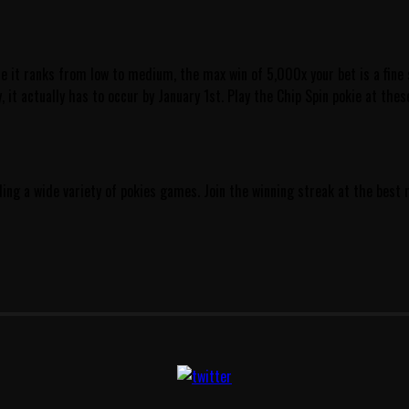
e it ranks from low to medium, the max win of 5,000x your bet is a fin
it actually has to occur by January 1st. Play the Chip Spin pokie at the
luding a wide variety of pokies games. Join the winning streak at the bes