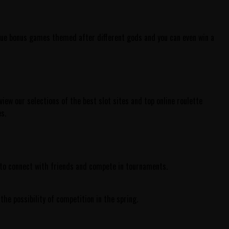
que bonus games themed after different gods and you can even win a
w our selections of the best slot sites and top online roulette
s.
ty to connect with friends and compete in tournaments.
the possibility of competition in the spring.