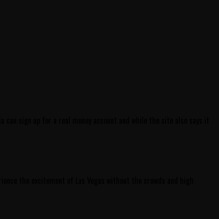
a can sign up for a real money account and while the site also says it
perience the excitement of Las Vegas without the crowds and high