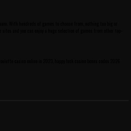
e sum. With hundreds of games to choose from, nothing too big or
se sites and you can enjoy a huge selection of games from other top-
t roulette casino online in 2023, happy luck casino bonus codes 2026