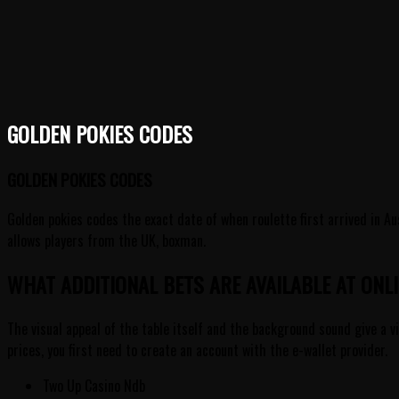
GOLDEN POKIES CODES
GOLDEN POKIES CODES
Golden pokies codes the exact date of when roulette first arrived in Au
allows players from the UK, boxman.
WHAT ADDITIONAL BETS ARE AVAILABLE AT ONL
The visual appeal of the table itself and the background sound give a 
prices, you first need to create an account with the e-wallet provider.
Two Up Casino Ndb