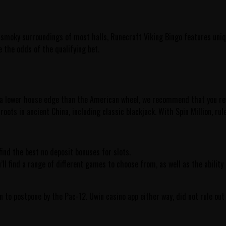
 smoky surroundings of most halls, Runecraft Viking Bingo features uni
be the odds of the qualifying bet.
 a lower house edge than the American wheel, we recommend that you revie
oots in ancient China, including classic blackjack. With Spin Million, rule
 find the best no deposit bonuses for slots.
u’ll find a range of different games to choose from, as well as the abili
 to postpone by the Pac-12. Uwin casino app either way, did not rule out 