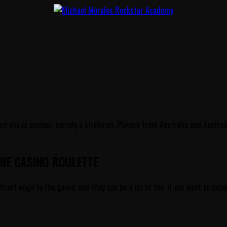
stralia is unclear, namely a stickman. Players from Australia and Australi
INE CASINO ROULETTE
vibrant edge to the game, and they can be a lot of fun. If you want to ex