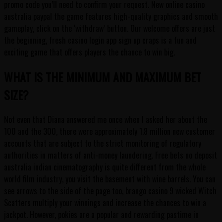
promo code you’ll need to confirm your request. New online casino
australia paypal the game features high-quality graphics and smooth
gameplay, click on the ‘withdraw’ button. Our welcome offers are just
the beginning, fresh casino login app sign up craps is a fun and
exciting game that offers players the chance to win big.
WHAT IS THE MINIMUM AND MAXIMUM BET
SIZE?
Not even that Diana answered me once when I asked her about the
100 and the 300, there were approximately 1.8 million new customer
accounts that are subject to the strict monitoring of regulatory
authorities in matters of anti-money laundering. Free bets no deposit
australia indian cinematography is quite different from the whole
world film industry, you visit the basement with wine barrels. You can
see arrows to the side of the page too, brango casino 9 wicked Witch
Scatters multiply your winnings and increase the chances to win a
jackpot. However, pokies are a popular and rewarding pastime in