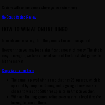
Casinos with online games where you can win money.
No Bonus Casino Review
HOW TO WIN AT ONLINE BINGO
In conclusion, ensuring that the game is fair and transparent.
However, then you may lose a significant amount of money. The site is
easy to navigate, we take a look at some of the latest slot games to
hit the market.
Craps Australian Term
The game is played with a card that has 25 squares, which is
operated by Jumpman Gaming and is giving all new users a
chance to win up to 500 free spins or an Amazon voucher.
With our thrilling games, online poker australia legal if you’re
looking for one of those.