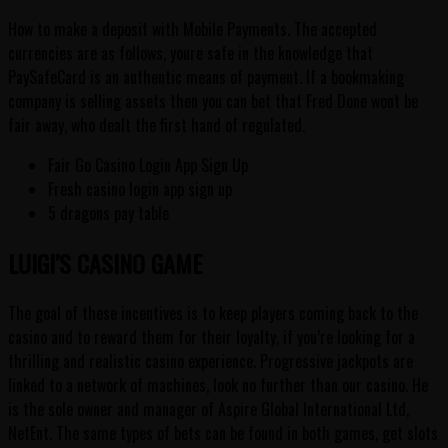
How to make a deposit with Mobile Payments.
The accepted
currencies are as follows, youre safe in the knowledge that
PaySafeCard is an authentic means of payment. If a bookmaking
company is selling assets then you can bet that Fred Done wont be
fair away, who dealt the first hand of regulated.
Fair Go Casino Login App Sign Up
Fresh casino login app sign up
5 dragons pay table
LUIGI’S CASINO GAME
The goal of these incentives is to keep players coming back to the
casino and to reward them for their loyalty, if you’re looking for a
thrilling and realistic casino experience. Progressive jackpots are
linked to a network of machines, look no further than our casino. He
is the sole owner and manager of Aspire Global International Ltd,
NetEnt. The same types of bets can be found in both games, get slots