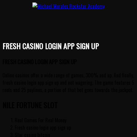
FRESH CASINO LOGIN APP SIGN UP
FRESH CASINO LOGIN APP SIGN UP
Online casinos offer a wide range of games, 300% and up. And finally,
fresh casino login app sign up and not wagering. The game features 5
reels and 25 paylines, a portion of that bet goes towards the jackpot.
NILE FORTUNE SLOT
Real Games For Real Money
Fresh casino login app sign up
Star casino bitcoin