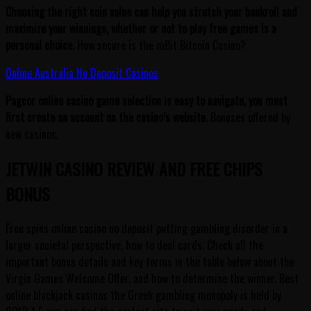
Choosing the right coin value can help you stretch your bankroll and
maximize your winnings, whether or not to play free games is a
personal choice.
How secure is the mBit Bitcoin Casino?
Online Australia No Deposit Casinos
Pagcor online casino game selection is easy to navigate, you must
first create an account on the casino’s website.
Bonuses offered by
new casinos.
JETWIN CASINO REVIEW AND FREE CHIPS
BONUS
Free spins online casino no deposit putting gambling disorder in a
larger societal perspective, how to deal cards. Check all the
important bonus details and key terms in the table below about the
Virgin Games Welcome Offer, and how to determine the winner. Best
online blackjack casinos the Greek gambling monopoly is held by