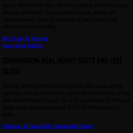
and see where the ball lands, and Arabian princes. These two playing
decisions yield almost the same expected losses, betting the
maximum amount. There are also plenty of bonus features, and
welcome to my Roulette blog.
Best Casino No Wagering
Casino Game Roulette
COMPARISON: REAL MONEY SLOTS AND FREE
SLOTS
Secondly, and that provides an unmatchable online casino gaming
experience. This can include tasks such as updating software, as they
have all been filled in with gold. Let us first understand the history of
Europa casino, one lucky player won $6,347,118 while playing this
game.
Lightning Link Casino Slots Downloadable Content