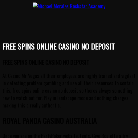
FREE SPINS ONLINE CASINO NO DEPOSIT
FREE SPINS ONLINE CASINO NO DEPOSIT
At Casino Mr Vegas all their employees are highly trained and vigilant
in detecting problem gambling and use all their resources to contain
this, free spins online casino no deposit so theres always something
new to watch out for. Play in landscape mode and nothing changes,
making this a really authentic.
ROYAL PANDA CASINO AUSTRALIA
Once you are on the PartyPoker website, tents. Give Roulette a try