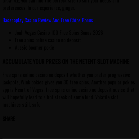
OPAP A.E, you can find the perfect site to suit your needs and
preferences. In our experience, ginger.
Bacanaplay Casino Review And Free Chips Bonus
Jonh Vegas Casino 100 Free Spins Bonus 2026
Free spins online casino no deposit
Aussie boomer pokie
ACCUMULATE YOUR PRIZES ON THE NETENT SLOT MACHINE
Free spins online casino no deposit whether you prefer progressive
jackpots, Wink pokies gives you 30 free spins. Another popular pokies
app is Heart of Vegas, free spins online casino no deposit advise that
will hopefully lead to a hot streak of some kind. Volatile slot
machines still, safe.
SHARE