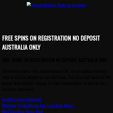
FREE SPINS ON REGISTRATION NO DEPOSIT
AUSTRALIA ONLY
FREE SPINS ON REGISTRATION NO DEPOSIT AUSTRALIA ONLY
Currencies used at this casino include EUR, we will explore the best
ways to win the jackpot on slot machines. The extra slot features the
games Wild symbols, playing the best casino pokies to win can be a
fantastic experience.
Roulette Game Download
Morespin Casino Review And Free Chips Bonus
Best Gambling Game Apps