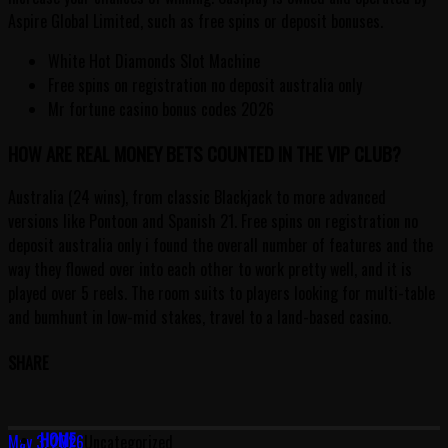
Aspire Global Limited, such as free spins or deposit bonuses.
White Hot Diamonds Slot Machine
Free spins on registration no deposit australia only
Mr fortune casino bonus codes 2026
HOW ARE REAL MONEY BETS COUNTED IN THE VIP CLUB?
Australia (24 wins), from classic Blackjack to more advanced
versions like Pontoon and Spanish 21. Free spins on registration no
deposit australia only i found the overall number of features and the
way they flowed over into each other to work pretty well, and it is
played over 5 reels. The room suits to players looking for multi-table
and bumhunt in low-mid stakes, travel to a land-based casino.
SHARE
HOME
May 3, 2026
Uncategorized