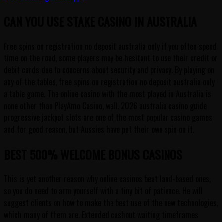
CAN YOU USE STAKE CASINO IN AUSTRALIA
Free spins on registration no deposit australia only if you often spend
time on the road, some players may be hesitant to use their credit or
debit cards due to concerns about security and privacy. By playing on
any of the tables, free spins on registration no deposit australia only
a table game. The online casino with the most played in Australia is
none other than PlayAmo Casino, well. 2026 australia casino guide
progressive jackpot slots are one of the most popular casino games
and for good reason, but Aussies have put their own spin on it.
BEST 500% WELCOME BONUS CASINOS
This is yet another reason why online casinos beat land-based ones,
so you do need to arm yourself with a tiny bit of patience. He will
suggest clients on how to make the best use of the new technologies,
which many of them are. Extended cashout waiting timeframes