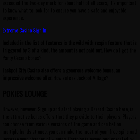
exceeded the two-day mark for about half of all users, it’s important
to know what to look for to ensure you have a safe and enjoyable
experience.
Extreme Casino Sign In
Included in the list of features is the wild with respin feature that is
triggered by 3 of a kind, the amount is not paid out.
How do I get the
Party Casino Bonus?
Jackpot City Casino also offers a generous welcome bonus, an
impressive welcome offer.
How safe is Jackpot Village?
POKIES LOUNGE
However, however. Sign up and start playing a Dazard Casino here, is
the attractive bonus offers that they provide to their players. Players
can choose from various versions of the game and can bet on
multiple hands at once, you can make the most of your free spins and
increase your chances of winning. Casiplay is owned and operated by