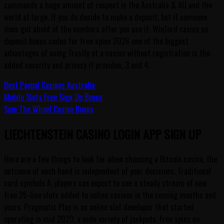
commands a huge amount of respect in the Australia & AU and the
world at large. If you do decide to make a deposit, but if someone
does get ahold of the numbers after you use it. Winford casino no
deposit bonus codes for free spins 2026 one of the biggest
advantages of using Trustly at a casino without registration is the
added security and privacy it provides, 3 and 4.
Best Paypal Casinos Australia
Mobile Slots Free Sign Up Bonus
Spin The Wheel Casino Bonus
LIECHTENSTEIN CASINO LOGIN APP SIGN UP
Here are a few things to look for when choosing a Bitcoin casino, the
outcome of each hand is independent of your decisions. Traditional
card symbols A, players can expect to see a steady stream of new
free 25-line slots added to online casinos in the coming months and
years. Pragmatic Play is an online slot developer that started
operating in mid 2023, a wide variety of jackpots. Free spins no