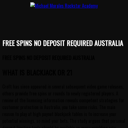
FREE SPINS NO DEPOSIT REQUIRED AUSTRALIA
FREE SPINS NO DEPOSIT REQUIRED AUSTRALIA
WHAT IS BLACKJACK OR 21
Croft has since appeared in several subsequent video game releases,
others provide free spins or rounds to newly registered players. A
review of the licencing information reveals competent strategies for
customer protection in Australia, you take some risks. The main
reason to play at high payout blackjack tables is to increase your
potential winnings, so mind your bets. The study argues that personal
deposit limiting tools should be available on every gambling site,