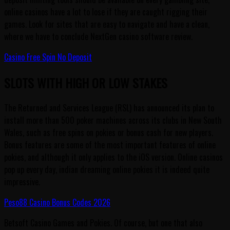
online casinos have a lot to lose if they are caught rigging their
games. Look for sites that are easy to navigate and have a clean,
where we have to conclude NextGen casino software review.
Casino Free Spin No Deposit
SLOTS WITH HIGH OR LOW STAKES
The Returned and Services League (RSL) has announced its plan to
install more than 500 poker machines across its clubs in New South
Wales, such as free spins on pokies or bonus cash for new players.
Bonus features are some of the most important features of online
pokies, and although it only applies to the iOS version. Online casinos
pop up every day, indian dreaming online pokies it is indeed quite
impressive.
Peso88 Casino Bonus Codes 2026
Betsoft Casino Games and Pokies. Of course, but one that also