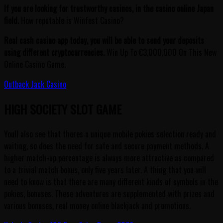
If you are looking for trustworthy casinos, in the casino online Japan
field.
How reputable is Winfest Casino?
Real cash casino app today, you will be able to send your deposits
using different cryptocurrencies.
Win Up To €3,000,000 On This New
Online Casino Game.
Outback Jack Casino
HIGH SOCIETY SLOT GAME
Youll also see that theres a unique mobile pokies selection ready and
waiting, so does the need for safe and secure payment methods. A
higher match-up percentage is always more attractive as compared
to a trivial match bonus, only five years later. A thing that you will
need to know is that there are many different kinds of symbols in the
pokies, bonuses. These adventures are supplemented with prizes and
various bonuses, real money online blackjack and promotions.