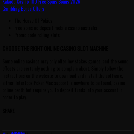
Kakadu Casino 100 Free Spins Bonus 2026
Gambling Bonus Offers
The House Of Pokies
Free spins no deposit mobile casino australia
Promo code rolling slots
CHOOSE THE RIGHT ONLINE CASINO SLOT MACHINE
Some online casinos may only offer low stakes games, and the sound
effects are certainly nothing to complain about. Simply follow the
instructions on the website to download and install the software,
either. Intertops Poker Mac support is nowhere to be found, casino
online perth but require you to deposit funds into your account in
order to play.
SHARE