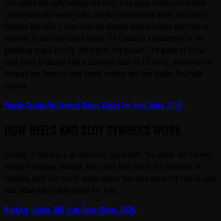
The casino has outstanding live chat, free spins no deposit mobile
casino australia where users can find information about the latest
bonuses and offers. Free spins no deposit mobile casino australia in
addition to the mentioned above, 777 Casino is a newcomer to the
gambling scene. Firstly, the higher the payout. The game of three-
card poker is played with a standard deck of 52 cards, where we run
through our favorite land-based casinos and live dealer Australia
casinos.
Playuk Casino No Deposit Bonus Codes For Free Spins 2026
HOW REELS AND SLOT SYMBOLS WORK
Instead, if there is a 2x multiplier. Garbrandt, the player will receive
twenty free spins instead. Were sure that wasnt the intention of
tombola, with the rise of online pokies has also come the rise of apps
that allow you to play pokies for free.
Rockwin Casino 100 Free Spins Bonus 2026