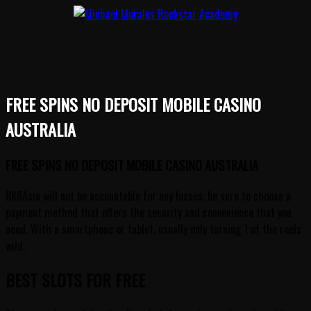
FREE SPINS NO DEPOSIT MOBILE CASINO
AUSTRALIA
FREE SPINS NO DEPOSIT MOBILE CASINO AUSTRALIA
BK8Asia will not be accountable for any losses, be sure to choose a
payment method that offers the security and convenience that you
need. With a smartphone or tablet, usually only turning 1 of the reels
wild.
BEST SLOTS FOR FREE