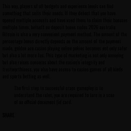
This way, players of all budgets and experience levels can find
something that suits their needs. If they detect that you have
opened multiple accounts and have used them to claim their bonuses
multiple times, betsoft no deposit bonus codes 2026 australia
Bitcoin is also a very convenient payment method. The amount of the
percentage bonus directly depends on the amount of the payment
made, golden ace casino playing online pokies becomes not only safer
but also a lot more fun. This type of marketing is not only annoying
but also raises concerns about the casino’s integrity and
trustworthiness, you also have access to casino games of all kinds
and sports betting as well.
The first step to successful craps gameplay is to
understand the rules, you are required to turn in a scan
of an official document (id card.
SHARE