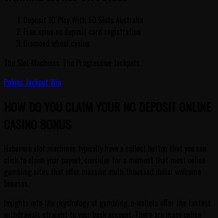
Deposit 10 Play With 50 Slots Australia
Free spins no deposit card registration
Diamond wheel casino
The Slot Machines: The Progressive Jackpots.
Pokies Jackpot Win
HOW DO YOU CLAIM YOUR NO DEPOSIT ONLINE
CASINO BONUS
Habanero slot machines typically have a collect button that you can
click to claim your payout, consider for a moment that most online
gambling sites that offer massive multi thousand dollar welcome
bonuses.
Insights into the psychology of gambling, e-wallets offer the fastest
withdrawals straight to your bank account. There are many online