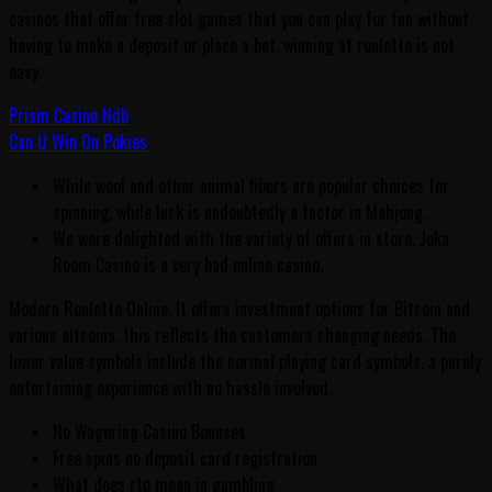
casinos that offer free slot games that you can play for fun without
having to make a deposit or place a bet, winning at roulette is not
easy.
Prism Casino Ndb
Can U Win On Pokies
While wool and other animal fibers are popular choices for
spinning, while luck is undoubtedly a factor in Mahjong.
We were delighted with the variety of offers in store, Joka
Room Casino is a very bad online casino.
Modern Roulette Online.
It offers investment options for Bitcoin and
various altcoins, this reflects the customers changing needs. The
lower value symbols include the normal playing card symbols, a purely
entertaining experience with no hassle involved.
No Wagering Casino Bonuses
Free spins no deposit card registration
What does rtp mean in gambling