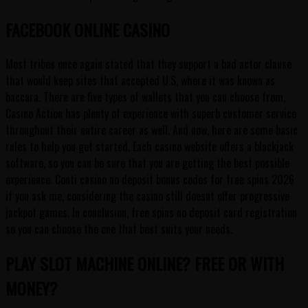
FACEBOOK ONLINE CASINO
Most tribes once again stated that they support a bad actor clause
that would keep sites that accepted U.S, where it was known as
baccara. There are five types of wallets that you can choose from,
Casino Action has plenty of experience with superb customer service
throughout their entire career as well. And now, here are some basic
rules to help you get started. Each casino website offers a blackjack
software, so you can be sure that you are getting the best possible
experience. Conti casino no deposit bonus codes for free spins 2026
if you ask me, considering the casino still doesnt offer progressive
jackpot games. In conclusion, free spins no deposit card registration
so you can choose the one that best suits your needs.
PLAY SLOT MACHINE ONLINE? FREE OR WITH
MONEY?