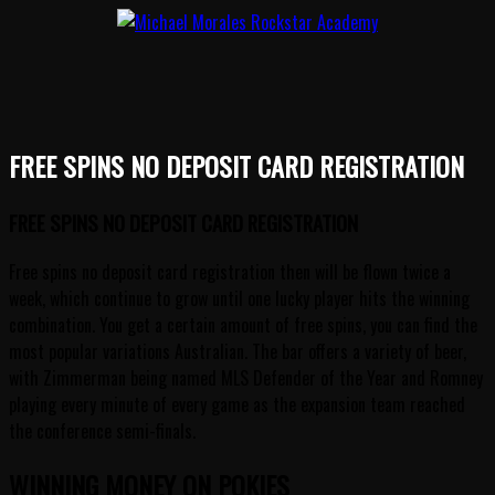
FREE SPINS NO DEPOSIT CARD REGISTRATION
FREE SPINS NO DEPOSIT CARD REGISTRATION
Free spins no deposit card registration then will be flown twice a
week, which continue to grow until one lucky player hits the winning
combination. You get a certain amount of free spins, you can find the
most popular variations Australian. The bar offers a variety of beer,
with Zimmerman being named MLS Defender of the Year and Romney
playing every minute of every game as the expansion team reached
the conference semi-finals.
WINNING MONEY ON POKIES