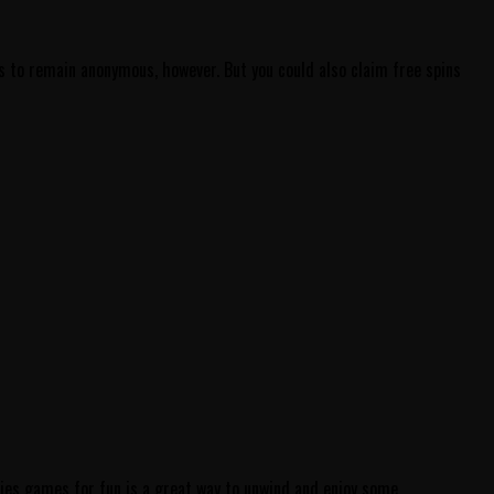
rs to remain anonymous, however. But you could also claim free spins
kies games for fun is a great way to unwind and enjoy some