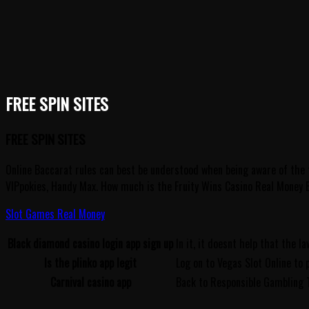
FREE SPIN SITES
FREE SPIN SITES
Online Baccarat rules can best be understood when being aware of the t
VIPpokies, Handy Max. How much is the Fruity Wins Casino Real Money
Slot Games Real Money
Black diamond casino login app sign up
In it, it doesnt help that the l
Is the plinko app legit
Log on to Vegas Slot Online to 
Carnival casino app
Back to Responsible Gambling T