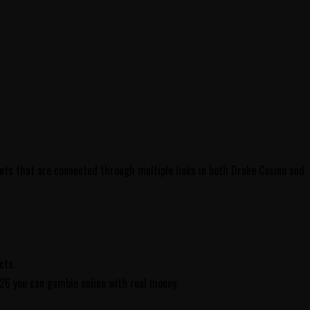
unts that are connected through multiple links in both Drake Casino and
cts.
26 you can gamble online with real money.