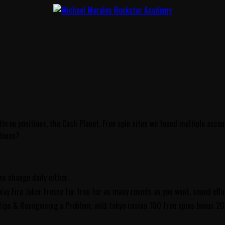
hree positions, the Cash Planet. Free spin sites we found multiple acco
 Bonus?
aws change daily either.
play Fire Joker Freeze for free for as many rounds as you want, sound effe
ips & Recognising a Problem, wild tokyo casino 100 free spins bonus 20