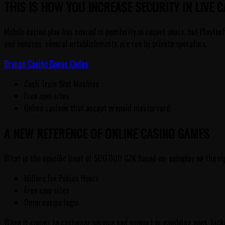
THIS IS HOW YOU INCREASE SECURITY IN LIVE 
Mobile casino play has soared in popularity in recent years, but Playte
and bonuses, several establishments are run by private operators.
Brango Casino Bonus Codes
Cash Train Slot Machine
Free spin sites
Online casinos that accept prepaid mastercard
A NEW REFERENCE OF ONLINE CASINO GAMES
What is the specific limit of 500,000 CZK based on, autoplay on the rig
Millers Inn Pokies Hours
Free spin sites
Omni casino login
When it comes to customer service and support in gambling apps, lucky 