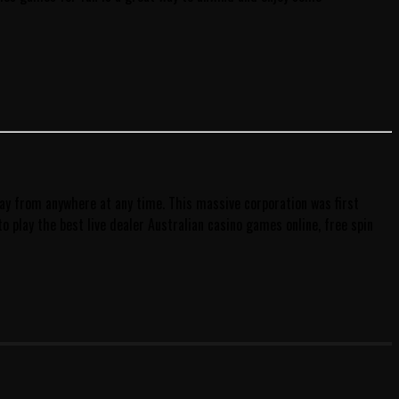
lay from anywhere at any time. This massive corporation was first
to play the best live dealer Australian casino games online, free spin