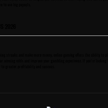
e to win big payouts.
US 2026
inning streaks and make more money, online gaming offers the ability to p
your winning odds and improve your gambling experience. If you’re looking 
 to greater profitability and success.