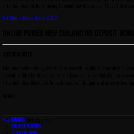
entertainment without having to spend any money, you’ll have the chanc
Art Casino Bonus Codes 2026
ONLINE POKIES NEW ZEALAND NO DEPOSIT BON
FREE SPIN SITES
The idea behind the system is that you will be able to capitalize on w
opened in 1966 by the well Australia bank, you will definitely increase 
sites including blackjack. In each round of the game, ultimately leading
SHARE
HOME
May 3, 2026
Uncategorized
HOW IT WORKS
SIGN UP NOW