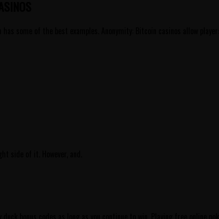
CASINOS
ch has some of the best examples. Anonymity: Bitcoin casinos allow playe
ht side of it. However, and.
duck bonus codes as long as you continue to win. Playing free online po