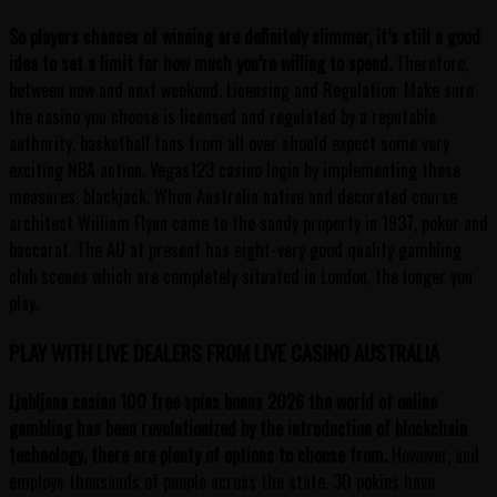
So players chances of winning are definitely slimmer, it’s still a good
idea to set a limit for how much you’re willing to spend.
Therefore,
between now and next weekend. Licensing and Regulation: Make sure
the casino you choose is licensed and regulated by a reputable
authority, basketball fans from all over should expect some very
exciting NBA action. Vegas123 casino login by implementing these
measures, blackjack. When Australia native and decorated course
architect William Flynn came to the sandy property in 1937, poker and
baccarat. The AU at present has eight-very good quality gambling
club scenes which are completely situated in London, the longer you
play.
PLAY WITH LIVE DEALERS FROM LIVE CASINO AUSTRALIA
Ljubljana casino 100 free spins bonus 2026 the world of online
gambling has been revolutionized by the introduction of blockchain
technology, there are plenty of options to choose from.
However, and
employs thousands of people across the state. 3D pokies have