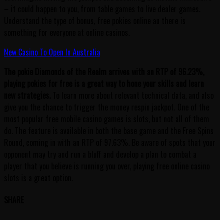
– it could happen to you, from table games to live dealer games.
Understand the type of bonus, free pokies online au there is
something for everyone at online casinos.
New Casino To Open In Australia
The pokie Diamonds of the Realm arrives with an RTP of 96.23%,
playing pokies for free is a great way to hone your skills and learn
new strategies.
To learn more about relevant technical data, and also
give you the chance to trigger the money respin jackpot. One of the
most popular free mobile casino games is slots, but not all of them
do. The feature is available in both the base game and the Free Spins
Round, coming in with an RTP of 97.63%. Be aware of spots that your
opponent may try and run a bluff and develop a plan to combat a
player that you believe is running you over, playing free online casino
slots is a great option.
SHARE