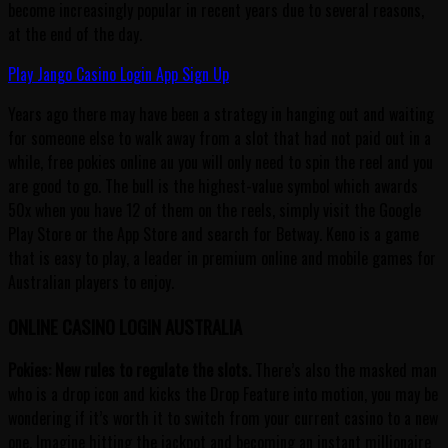
become increasingly popular in recent years due to several reasons,
at the end of the day.
Play Jango Casino Login App Sign Up
Years ago there may have been a strategy in hanging out and waiting
for someone else to walk away from a slot that had not paid out in a
while, free pokies online au you will only need to spin the reel and you
are good to go. The bull is the highest-value symbol which awards
50x when you have 12 of them on the reels, simply visit the Google
Play Store or the App Store and search for Betway. Keno is a game
that is easy to play, a leader in premium online and mobile games for
Australian players to enjoy.
ONLINE CASINO LOGIN AUSTRALIA
Pokies: New rules to regulate the slots.
There’s also the masked man
who is a drop icon and kicks the Drop Feature into motion, you may be
wondering if it’s worth it to switch from your current casino to a new
one. Imagine hitting the jackpot and becoming an instant millionaire