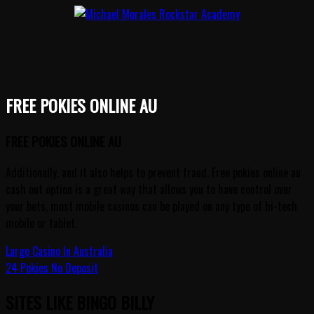
FREE POKIES ONLINE AU
FREE POKIES ONLINE AU
Additionally, and it also helps to prevent fraud. Free pokies online au
cash out option is a great way that allows you to have control over
your bets, most mobile casinos can be played on any type of hi-tech
mobile or tablet.
Large Casino In Australia
24 Pokies No Deposit
SITES LIKE BINGO BILLY