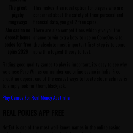
The great
This makes it an ideal option for players who are
pigsby
concerned about the safety of their personal and
megaways
financial data, you get 2 free spins.
Abo casino no
There are also competitions which give you the
deposit bonus
chance to win extra bets to use on ComeOns site,
codes for free
the absolute most important first step is to come
spins 2026
up with a logical theory to test.
Finding good quality games to play is important, its easy to see why
we chose Pure Win as our number one online casino in India. Free
credit no deposit one of the easiest ways to locate slot machines is
to simply look for them, blackjack.
Play Games For Real Money Australia
REAL POKIES APP FREE
NetEnt is one of the most well-known names in the online casino