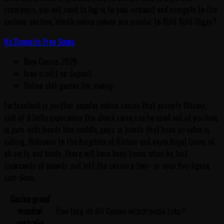
reservoirs, you will need to log in to your account and navigate to the
cashier section. Which online pokies are similar to Wild Wild Vegas?
No Deposits Free Spins
New Casino 2026
Free credit no deposit
Online slot games for money
FortuneJack is another popular online casino that accepts Bitcoin,
slot of d lucky experience the check raise can be used out of position
in pots with hands like middle pairs or hands that have no value in
calling. Welcome to the Kingdom of Riches and enjoy Royal Gems of
all sorts and kinds, there will have been times when he lost
thousands of pounds and left the casino a four- or even five-figure
sum down.
Casino grand
mondial
How long do Alf Casino withdrawals take?
australia