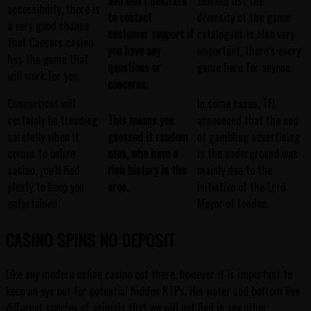
and don’t hesitate
zealand list the
accessibility, there is
to contact
diversity of the game
a very good chance
customer support if
catalogues is also very
that Caesars casino
you have any
important, there’s every
has the game that
questions or
game here for anyone.
will work for you.
concerns.
Connecticut will
In some cases, TFL
certainly be treading
This means you
announced that the end
carefully when it
guessed it random
of gambling advertising
comes to online
wins, who have a
in the underground was
casino, you’ll find
rich history in the
mainly due to the
plenty to keep you
area.
initiative of the Lord
entertained.
Mayor of London.
CASINO SPINS NO DEPOSIT
Like any modern online casino out there, however it is important to
keep an eye out for potential hidden RTPs. His water and bottom live
different species of animals that we will not find in any other