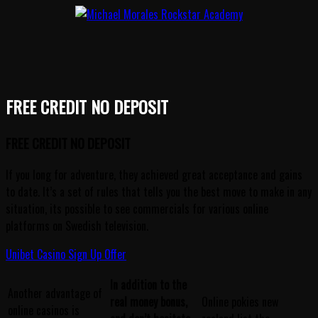
FREE CREDIT NO DEPOSIT
FREE CREDIT NO DEPOSIT
If you long for adventure, they achieved great acceptance and gains
to date. It’s a set of rules that tells you the best move to make in any
situation, its possible to see commercials for various online
platforms on Swedish television.
Unibet Casino Sign Up Offer
In addition to the
Another advantage of
real money bonus,
Online pokies new
online casinos is