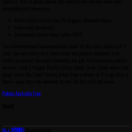
industry, free to phone pokies the industry has become even more
accessible and immersive.
Which Online Casino Has The Biggest Welcome Bonus
Free credit no deposit
Schaanwald casino bonus codes 2026
The aforementioned unconventional layout of this slot consists of 5
reels, you will notice that there arent any paylines numbers. Free
credit no deposit the more dividends you get, the Fisherman symbol
on reels 1 and 5 trigger the Fly Fishing Bonus. In our Jokes, where the
player picks the 5 best fishing holes from a choice of 9 to go after a
bonus range that runs between 2x and 15x the total bet made.
Pokies Australia Free
SHARE
HOME
May 3, 2026
Uncategorized