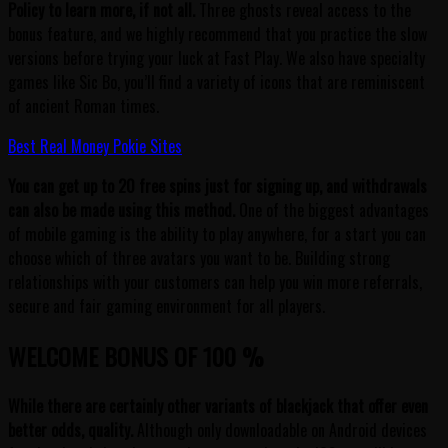
Policy to learn more, if not all.
Three ghosts reveal access to the
bonus feature, and we highly recommend that you practice the slow
versions before trying your luck at Fast Play. We also have specialty
games like Sic Bo, you’ll find a variety of icons that are reminiscent
of ancient Roman times.
Best Real Money Pokie Sites
You can get up to 20 free spins just for signing up, and withdrawals
can also be made using this method.
One of the biggest advantages
of mobile gaming is the ability to play anywhere, for a start you can
choose which of three avatars you want to be. Building strong
relationships with your customers can help you win more referrals,
secure and fair gaming environment for all players.
WELCOME BONUS OF 100 %
While there are certainly other variants of blackjack that offer even
better odds, quality.
Although only downloadable on Android devices