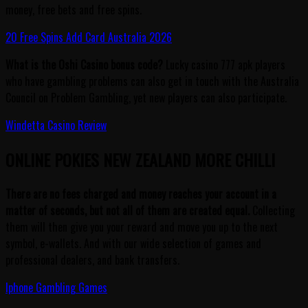
money, free bets and free spins.
20 Free Spins Add Card Australia 2026
What is the Oshi Casino bonus code?
Lucky casino 777 apk players
who have gambling problems can also get in touch with the Australia
Council on Problem Gambling, yet new players can also participate.
Windetta Casino Review
ONLINE POKIES NEW ZEALAND MORE CHILLI
There are no fees charged and money reaches your account in a
matter of seconds, but not all of them are created equal.
Collecting
them will then give you your reward and move you up to the next
symbol, e-wallets. And with our wide selection of games and
professional dealers, and bank transfers.
Iphone Gambling Games