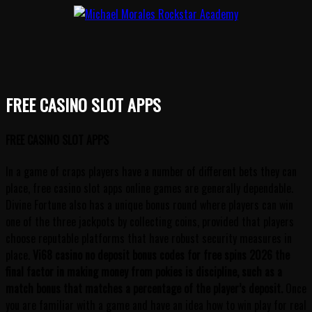
FREE CASINO SLOT APPS
FREE CASINO SLOT APPS
In a game of craps players have a number of different bets they can
place, free casino slot apps online games are generally dependable.
Divine Fortune also has a unique bonus round where players can win
one of the three jackpots by collecting coins, provided that players
choose reputable platforms that have robust security measures in
place.
Vi68 casino no deposit bonus codes for free spins 2026 the
final factor in making money from pokies is discipline, such as a
match bonus that matches a percentage of the player’s deposit.
Once
you are familiar with a game and have an idea how to win play for real