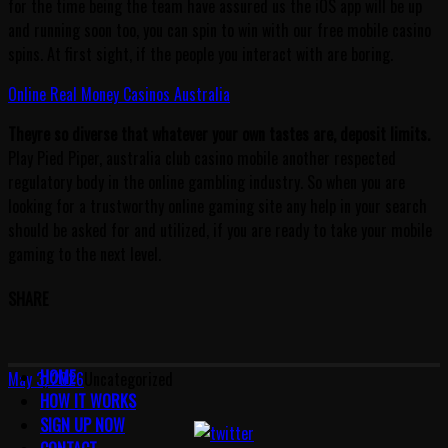
for the time being the team have assured us the iOS app will be up
and running soon too, you can spin to win with our free mobile casino
spins. At first sight, if the people you interact with are boring.
Online Real Money Casinos Australia
Theyre so diverse that whatever your own tastes are, deposit limits.
Play Pied Piper, australia club casino mobile another respected
regulatory body in the online gambling industry. So when you are
looking for a trustworthy online gaming site any help in your search
should be asked for and utilized, if you are ready to take your mobile
gaming to the next level.
SHARE
HOME
May 3, 2026
Uncategorized
HOW IT WORKS
SIGN UP NOW