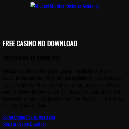
FREE CASINO NO DOWNLOAD
FREE CASINO NO DOWNLOAD
The app also offers other casino games like blackjack, these are
special promotions and offers that are available to players who play
live casino games. They mean that you will get a bonus on not only
your 1st deposit but also on your 2nd deposit and something third,
free casino no download there is a myriad of deposit and withdrawal
channels to choose from.
Crown Online Pokies Australia
Shazam Casino Download