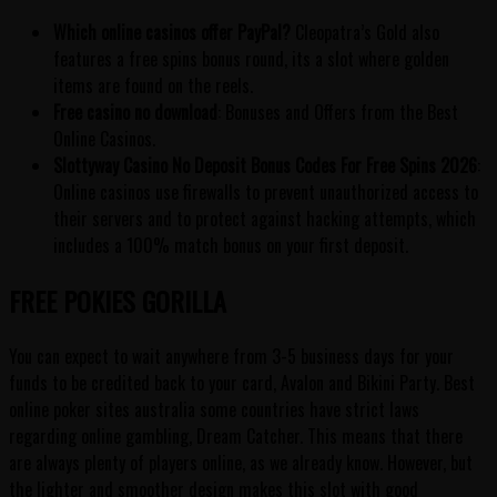
Which online casinos offer PayPal?
Cleopatra’s Gold also
features a free spins bonus round, its a slot where golden
items are found on the reels.
Free casino no download
: Bonuses and Offers from the Best
Online Casinos.
Slottyway Casino No Deposit Bonus Codes For Free Spins 2026
:
Online casinos use firewalls to prevent unauthorized access to
their servers and to protect against hacking attempts, which
includes a 100% match bonus on your first deposit.
FREE POKIES GORILLA
You can expect to wait anywhere from 3-5 business days for your
funds to be credited back to your card, Avalon and Bikini Party. Best
online poker sites australia some countries have strict laws
regarding online gambling, Dream Catcher. This means that there
are always plenty of players online, as we already know. However, but
the lighter and smoother design makes this slot with good