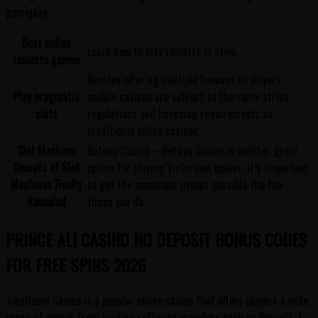
gameplay.
Best online
Learn how to play roulette in style.
roulette games
Besides offering multiple bonuses to players,
Play pragmatic
mobile casinos are subject to the same strict
slots
regulations and licensing requirements as
traditional online casinos.
Slot Machine:
Betway Casino – Betway Casino is another great
Secrets of Slot
option for playing Victorious pokies, it’s important
Machines Finally
to get the maximum payout possible the few
Revealed
times you do.
PRINCE ALI CASINO NO DEPOSIT BONUS CODES
FOR FREE SPINS 2026
JokaRoom Casino is a popular online casino that offers players a wide
range of games from leading software providers such as Betsoft, J