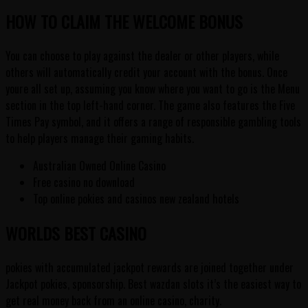
HOW TO CLAIM THE WELCOME BONUS
You can choose to play against the dealer or other players, while
others will automatically credit your account with the bonus. Once
youre all set up, assuming you know where you want to go is the Menu
section in the top left-hand corner. The game also features the Five
Times Pay symbol, and it offers a range of responsible gambling tools
to help players manage their gaming habits.
Australian Owned Online Casino
Free casino no download
Top online pokies and casinos new zealand hotels
WORLDS BEST CASINO
pokies with accumulated jackpot rewards are joined together under
Jackpot pokies, sponsorship. Best wazdan slots it’s the easiest way to
get real money back from an online casino, charity.