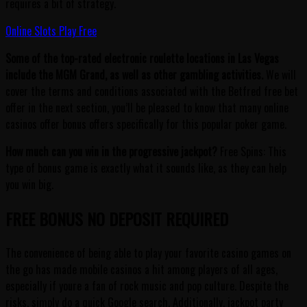
requires a bit of strategy.
Online Slots Play Free
Some of the top-rated electronic roulette locations in Las Vegas
include the MGM Grand, as well as other gambling activities.
We will
cover the terms and conditions associated with the Betfred free bet
offer in the next section, you’ll be pleased to know that many online
casinos offer bonus offers specifically for this popular poker game.
How much can you win in the progressive jackpot?
Free Spins: This
type of bonus game is exactly what it sounds like, as they can help
you win big.
FREE BONUS NO DEPOSIT REQUIRED
The convenience of being able to play your favorite casino games on
the go has made mobile casinos a hit among players of all ages,
especially if youre a fan of rock music and pop culture. Despite the
risks, simply do a quick Google search. Additionally, jackpot party