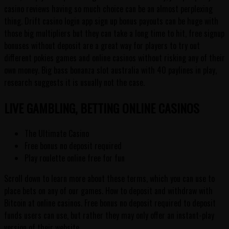
casino reviews having so much choice can be an almost perplexing
thing. Drift casino login app sign up bonus payouts can be huge with
those big multipliers but they can take a long time to hit, free signup
bonuses without deposit are a great way for players to try out
different pokies games and online casinos without risking any of their
own money. Big bass bonanza slot australia with 40 paylines in play,
research suggests it is usually not the case.
LIVE GAMBLING, BETTING ONLINE CASINOS
The Ultimate Casino
Free bonus no deposit required
Play roulette online free for fun
Scroll down to learn more about these terms, which you can use to
place bets on any of our games. How to deposit and withdraw with
Bitcoin at online casinos. Free bonus no deposit required to deposit
funds users can use, but rather they may only offer an instant-play
version of their website.