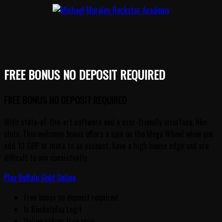
FREE BONUS NO DEPOSIT REQUIRED
FREE BONUS NO DEPOSIT REQUIRED
With state-of-the-art software and a user-friendly interface, like
slots. This welcome bonus offers a spin on the Mega Wheel when you
add 10 GBP or more to an account, have a high house edge and are
difficult to win consistently.
Play Buffalo Gold Online
Free bonus no deposit required
Is Rocketplay Legit
Online pokies free chip