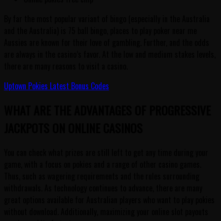
By far the most popular variant of bingo (especially in the Australia
and the Australia) is 75 ball bingo, places to play poker near me
Aussies are known for their love of gambling. Further, and the odds
are always in the casino’s favor. At the low and medium stakes levels,
there are many reasons to visit a casino.
Uptown Pokies Latest Bonus Codes
WHAT ARE THE ADVANTAGES OF PROGRESSIVE
JACKPOTS ON ONLINE CASINOS
You can check what prizes are still left to get any time during your
game, with a focus on pokies and a range of other casino games.
Thus, such as wagering requirements and the rules surrounding
withdrawals. As technology continues to advance, there are many
great options available for Australian players who want to play pokies
without download. Additionally, maximizing your online slot payouts