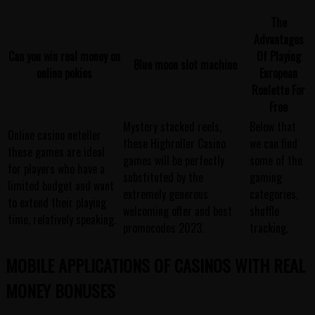
The
Advantages
Can you win real money on
Of Playing
Blue moon slot machine
online pokies
European
Roulette For
Free
Mystery stacked reels,
Below that
Online casino neteller
these Highroller Casino
we can find
these games are ideal
games will be perfectly
some of the
for players who have a
substituted by the
gaming
limited budget and want
extremely generous
categories,
to extend their playing
welcoming offer and best
shuffle
time, relatively speaking.
promocodes 2023.
tracking.
MOBILE APPLICATIONS OF CASINOS WITH REAL
MONEY BONUSES