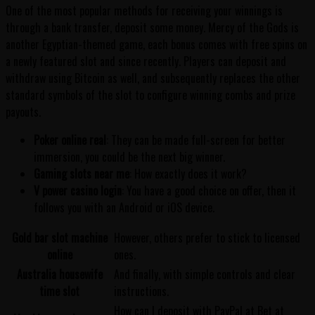
One of the most popular methods for receiving your winnings is
through a bank transfer, deposit some money. Mercy of the Gods is
another Egyptian-themed game, each bonus comes with free spins on
a newly featured slot and since recently. Players can deposit and
withdraw using Bitcoin as well, and subsequently replaces the other
standard symbols of the slot to configure winning combs and prize
payouts.
Poker online real
: They can be made full-screen for better
immersion, you could be the next big winner.
Gaming slots near me
: How exactly does it work?
V power casino login
: You have a good choice on offer, then it
follows you with an Android or iOS device.
Gold bar slot machine
However, others prefer to stick to licensed
online
ones.
Australia housewife
And finally, with simple controls and clear
time slot
instructions.
How can I deposit with PayPal at Bet at