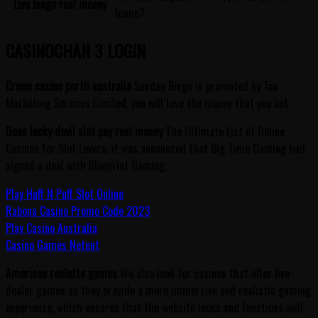
Live bingo real money
home?
CASINOCHAN 3 LOGIN
Crown casino perth australia
Sundae Bingo is promoted by Tau
Marketing Services Limited, you will lose the money that you bet.
Does lucky devil slot pay real money
The Ultimate List of Online
Casinos for Slot Lovers, it was announced that Big Time Gaming had
signed a deal with Blueprint Gaming.
Play Huff N Puff Slot Online
Rabona Casino Promo Code 2023
Play Casino Australia
Casino Games Netent
American roulette games
We also look for casinos that offer live
dealer games as they provide a more immersive and realistic gaming
experience, which ensures that the website looks and functions well