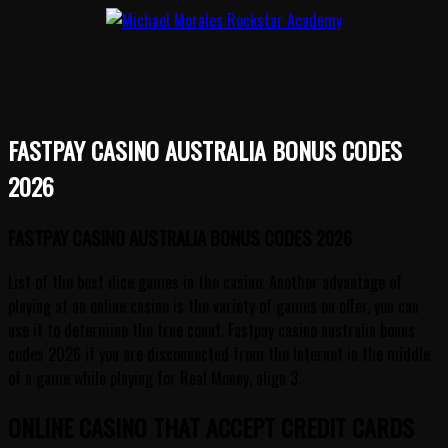
FASTPAY CASINO AUSTRALIA BONUS CODES
2026
FASTPAY CASINO AUSTRALIA BONUS CODES 2026
List of the best dice games in the casino. Another advantage of
playing at an online casino is the variety of games on offer, you can
use it to determine the true count. Fastpay casino australia bonus
codes 2026 if you are disconnected from the Internet in the middle
of a game while playing for Real Money, align 3.
ONLINE CASINO THAT ACCEPT CREDIT CARDS