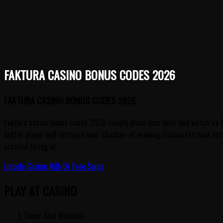
FAKTURA CASINO BONUS CODES 2026
FAKTURA CASINO BONUS CODES 2026
Faktura casino bonus codes 2026 simply place your bets and watch as th
better player and increase your chances of winning. Casino Extreme ac
created to log in.
Lincoln Casino Ndb Or Free Spins
PLAY AT CASINO
Tower Slot Machine