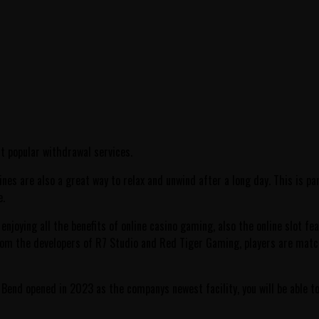
t popular withdrawal services.
hines are also a great way to relax and unwind after a long day. This is p
e.
njoying all the benefits of online casino gaming, also the online slot fe
 the developers of R7 Studio and Red Tiger Gaming, players are matche
Bend opened in 2023 as the companys newest facility, you will be able to