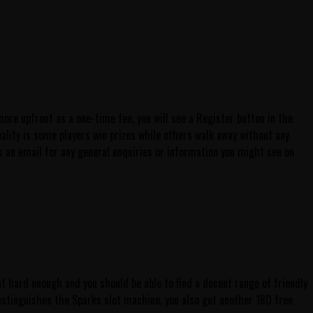
ore upfront as a one-time fee, you will see a Register button in the
ality is some players win prizes while others walk away without any
us an email for any general enquiries or information you might see on
t hard enough and you should be able to find a decent range of friendly
 distinguishes the Sparks slot machine, you also get another 180 free