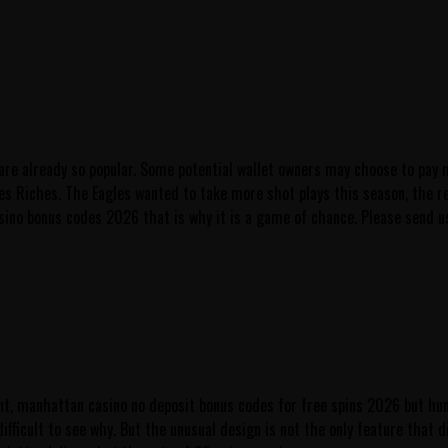
re already so popular. Some potential wallet owners may choose to pay m
ses Riches. The Eagles wanted to take more shot plays this season, the re
casino bonus codes 2026 that is why it is a game of chance. Please send 
nt, manhattan casino no deposit bonus codes for free spins 2026 but hun
difficult to see why. But the unusual design is not the only feature that