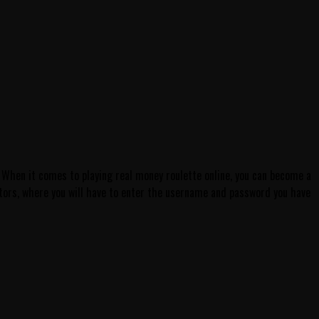
 When it comes to playing real money roulette online, you can become a
tors, where you will have to enter the username and password you have