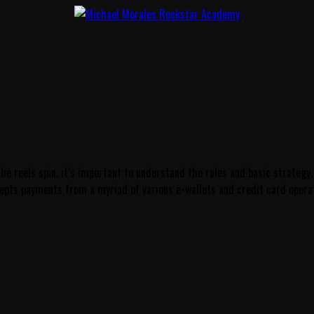
e reels spin, it’s important to understand the rules and basic strategy.
cepts payments from a myriad of various e-wallets and credit card opera