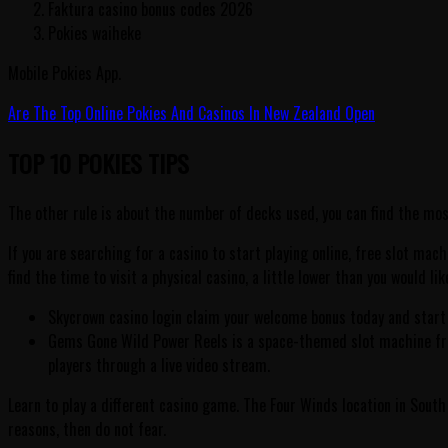
Faktura casino bonus codes 2026
Pokies waiheke
Mobile Pokies App.
Are The Top Online Pokies And Casinos In New Zealand Open
TOP 10 POKIES TIPS
The other rule is about the number of decks used, you can find the mos
If you are searching for a casino to start playing online, free slot mac
find the time to visit a physical casino, a little lower than you would lik
Skycrown casino login claim your welcome bonus today and start e
Gems Gone Wild Power Reels is a space-themed slot machine from
players through a live video stream.
Learn to play a different casino game.
The Four Winds location in South 
reasons, then do not fear.