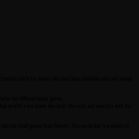
articularly useful for players who have busy schedules and can’t always
atures two different bonus games.
d up with a live dealer who deals the cards and interacts with the
 play top rated games from Betsoft. This can be due to a variety of