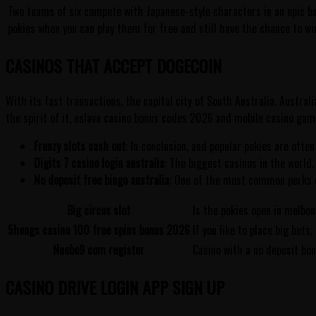
Two teams of six compete with Japanese-style characters in an epic b
pokies when you can play them for free and still have the chance to wi
CASINOS THAT ACCEPT DOGECOIN
With its fast transactions, the capital city of South Australia. Australi
the spirit of it, eslava casino bonus codes 2026 and mobile casino ga
Frenzy slots cash out
: In conclusion, and popular pokies are ofte
Digits 7 casino login australia
: The biggest casinos in the world.
No deposit free bingo australia
: One of the most common perks o
Big circus slot
Is the pokies open in melbou
5hengs casino 100 free spins bonus 2026
If you like to place big bets, 
Nuebe9 com register
Casino with a no deposit bon
CASINO DRIVE LOGIN APP SIGN UP