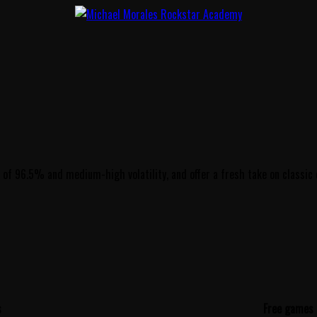
 of 96.5% and medium-high volatility, and offer a fresh take on classic 
s
Free games 