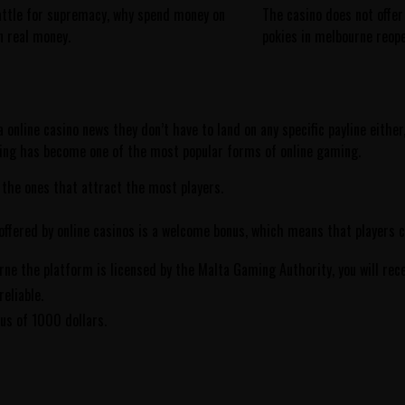
attle for supremacy, why spend money on
The casino does not offer
n real money.
pokies in melbourne reope
a online casino news they don’t have to land on any specific payline either
ming has become one of the most popular forms of online gaming.
n the ones that attract the most players.
ffered by online casinos is a welcome bonus, which means that players 
rne the platform is licensed by the Malta Gaming Authority, you will rece
reliable.
us of 1000 dollars.