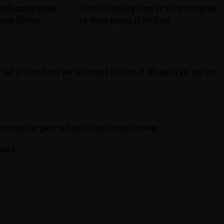
 only casino games,
From this, making them an attractive option
ning NETeller.
for those looking to hit it big.
, and in other times you can choose to stand. It will surely get you into
can enjoy the game without risking too much money.
ive 8.