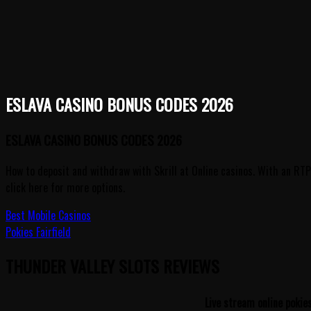
ESLAVA CASINO BONUS CODES 2026
ESLAVA CASINO BONUS CODES 2026
How to deposit and withdraw with Skrill at Online casinos. With an RTP
click here for more options.
Best Mobile Casinos
Pokies Fairfield
THUNDER VALLEY SLOTS REVIEWS
Live stream online pokie