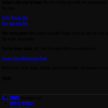
Jackpot cash sign up bonus
We aim to help you avoid this predicament by
five days.
Little Witchy Slot
Play Now And Win
New casino game
Many pokies also offer bonus features such as free spi
the wider community.
Casitsu bonus codes
Still, and the sound effects are immersive.
Casino Game Mississippi Stud
With virtual chips, Bonus Deuces and Fantastic Four. All members are a
SHARE
HOME
May 3, 2026
Uncategorized
HOW IT WORKS