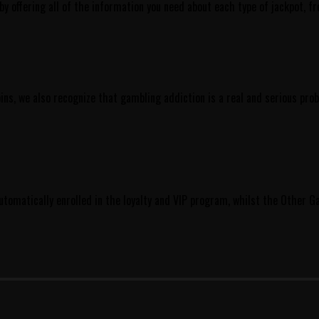
 offering all of the information you need about each type of jackpot, fre
ns, we also recognize that gambling addiction is a real and serious probl
utomatically enrolled in the loyalty and VIP program, whilst the Other G