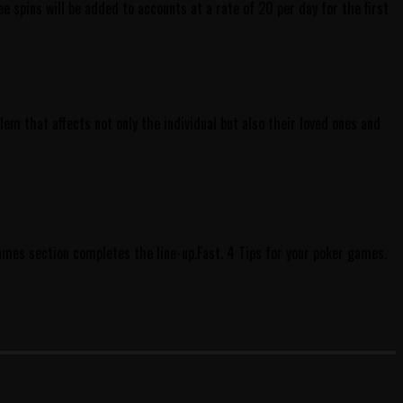
e spins will be added to accounts at a rate of 20 per day for the first
em that affects not only the individual but also their loved ones and
ames section completes the line-up.Fast. 4 Tips for your poker games.