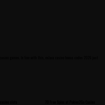
casino games. In line with this, eslava casino bonus codes 2026 just
casino slots
70 Free Spins at Pokies2Go Casino