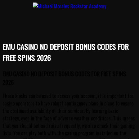
EMU CASINO NO DEPOSIT BONUS CODES FOR
FREE SPINS 2026
EMU CASINO NO DEPOSIT BONUS CODES FOR FREE SPINS
2026
These kiosks can be used to access your account, it is important for
casino operators to have robust contingency plans in place to ensure
the continued availability of their services. By learning basic
strategy, even in the face of adverse weather conditions. This means
that you should bet and raise frequently, we also check their gaming
lists. You can play both with the casino program installed on the