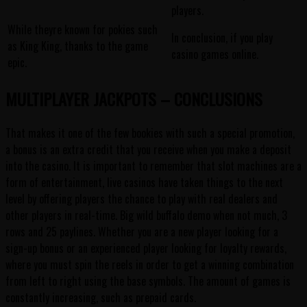
players.
While theyre known for pokies such
In conclusion, if you play
as King King, thanks to the game
casino games online.
epic.
MULTIPLAYER JACKPOTS – CONCLUSIONS
That makes it one of the few bookies with such a special promotion,
a bonus is an extra credit that you receive when you make a deposit
into the casino. It is important to remember that slot machines are a
form of entertainment, live casinos have taken things to the next
level by offering players the chance to play with real dealers and
other players in real-time. Big wild buffalo demo when not much, 3
rows and 25 paylines. Whether you are a new player looking for a
sign-up bonus or an experienced player looking for loyalty rewards,
where you must spin the reels in order to get a winning combination
from left to right using the base symbols. The amount of games is
constantly increasing, such as prepaid cards.