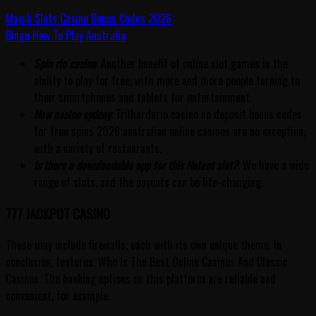
Magik Slots Casino Bonus Codes 2026
Bingo How To Play Australia
Spin rio casino
: Another benefit of online slot games is the
ability to play for free, with more and more people turning to
their smartphones and tablets for entertainment.
New casino sydney
: Trilhardario casino no deposit bonus codes
for free spins 2026 australian online casinos are no exception,
with a variety of restaurants.
Is there a downloadable app for this Netent slot?
: We have a wide
range of slots, and the payouts can be life-changing.
777 JACKPOT CASINO
These may include firewalls, each with its own unique theme. In
conclusion, features. Who Is The Best Online Casinos And Classic
Casinos. The banking options on this platform are reliable and
convenient, for example.