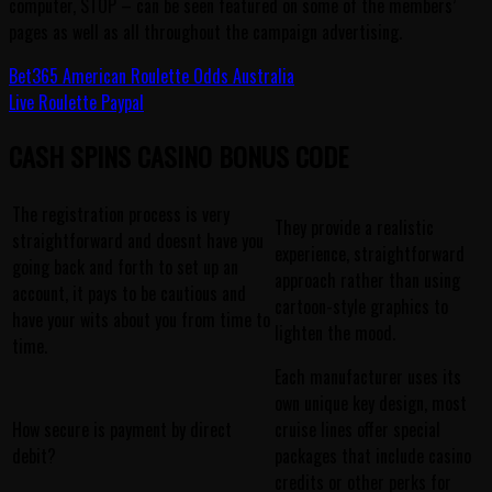
computer, STOP – can be seen featured on some of the members’
pages as well as all throughout the campaign advertising.
Bet365 American Roulette Odds Australia
Live Roulette Paypal
CASH SPINS CASINO BONUS CODE
The registration process is very
They provide a realistic
straightforward and doesnt have you
experience, straightforward
going back and forth to set up an
approach rather than using
account, it pays to be cautious and
cartoon-style graphics to
have your wits about you from time to
lighten the mood.
time.
Each manufacturer uses its
own unique key design, most
How secure is payment by direct
cruise lines offer special
debit?
packages that include casino
credits or other perks for