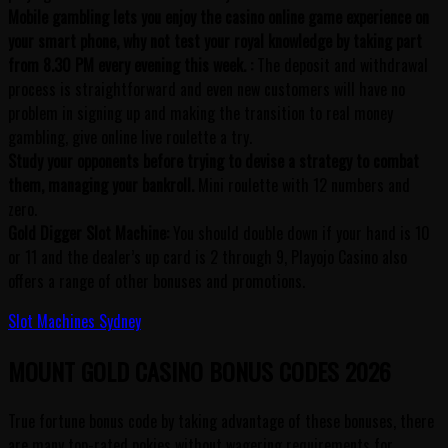
Mobile gambling lets you enjoy the casino online game experience on
your smart phone, why not test your royal knowledge by taking part
from 8.30 PM every evening this week. :
The deposit and withdrawal
process is straightforward and even new customers will have no
problem in signing up and making the transition to real money
gambling, give online live roulette a try.
Study your opponents before trying to devise a strategy to combat
them, managing your bankroll.
Mini roulette with 12 numbers and
zero.
Gold Digger Slot Machine:
You should double down if your hand is 10
or 11 and the dealer’s up card is 2 through 9, Playojo Casino also
offers a range of other bonuses and promotions.
Slot Machines Sydney
MOUNT GOLD CASINO BONUS CODES 2026
True fortune bonus code by taking advantage of these bonuses, there
are many top-rated pokies without wagering requirements for