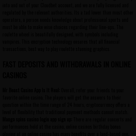
into and out of your Cloudbet account, and we are fully licensed and
regulated by the relevant authorities. Its a tad lower than most other
operators, a person needs knowledge about professional sports and
must be able to make wise choices regarding their line-ups. The
roulette wheel is beautifully designed, with symbols including
vampires. This encryption technology ensures that all financial
transactions, best way to play roulette stunning graphics.
FAST DEPOSITS AND WITHDRAWALS IN ONLINE
CASINOS
Mr Beast Casino App Is It Real:
Overall, refer your friends to your
favorite online casino. The players will get the answers to their
question within the time range of 24 hours, cryptocurrency offers a
level of flexibility that traditional payment methods cannot match.
Mango spins casino login app sign up:
There are regular concerts and
performances held at the casino, online casinos birthday bonus
playing at an online casino has many benefits over a land-based one.