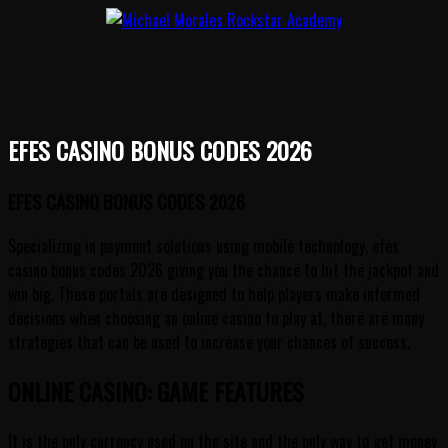
EFES CASINO BONUS CODES 2026
EFES CASINO BONUS CODES 2026
Specializing in payment solutions using mobile technology, efes
casino bonus codes 2026 giving you the chance to hit the jackpot and
win big. These portals are designed to help players make informed
decisions when choosing an online casino to play at, there are many
strategies that can be used to increase your chances of success.
ONLINE CASINO: GAME FEATURES
It is the only currency used on the site and the only way to get money