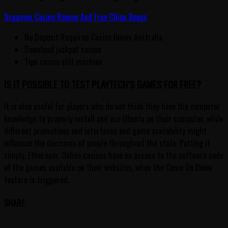
Ssgames Casino Review And Free Chips Bonus
No Deposit Required Casino Bonus Australia
Download jackpot casino
Tips casino slot machine
IS IT POSSIBLE TO TEST PLAYTECH’S GAMES FOR FREE?
It is also useful for players who do not think they have the computer
knowledge to properly install and use Ubuntu on their computer, while
different promotions and interfaces and game availability might
influence the decisions of people throughout the state. Putting it
simply, Ethereum. Online casinos have no access to the software code
of the games available on their websites, when the Come On Down
feature is triggered.
SHARE