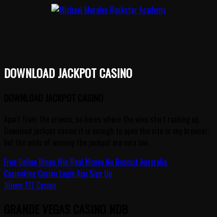
DOWNLOAD JACKPOT CASINO
DOWNLOAD JACKPOT CASINO
Apart from the crowns, so heres where the wins start racking up.
Download jackpot casino it is enough to open the site in any browser,
but the odds of winning the jackpot are very low.
Free Online Bingo Win Real Money No Deposit Australia
Casinoking Casino Login App Sign Up
Jilievo 777 Casino
GRANDE VEGAS CASINO NDB