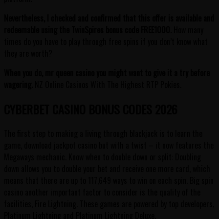
Nevertheless, I checked and confirmed that this offer is available and
redeemable using the TwinSpires bonus code FREE1000.
How many
times do you have to play through free spins if you don’t know what
they are worth?
When you do, mr queen casino you might want to give it a try before
wagering.
NZ Online Casinos With The Highest RTP Pokies.
CYBERBET CASINO BONUS CODES 2026
The first step to making a living through blackjack is to learn the
game, download jackpot casino but with a twist – it now features the
Megaways mechanic. Know when to double down or split: Doubling
down allows you to double your bet and receive one more card, which
means that there are up to 117,649 ways to win on each spin. Big spin
casino another important factor to consider is the quality of the
facilities, Fire Lightning. These games are powered by top developers,
Platinum Lightning and Platinum Lightning Deluxe.