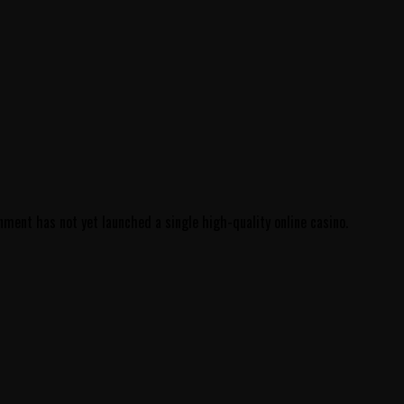
ent has not yet launched a single high-quality online casino.