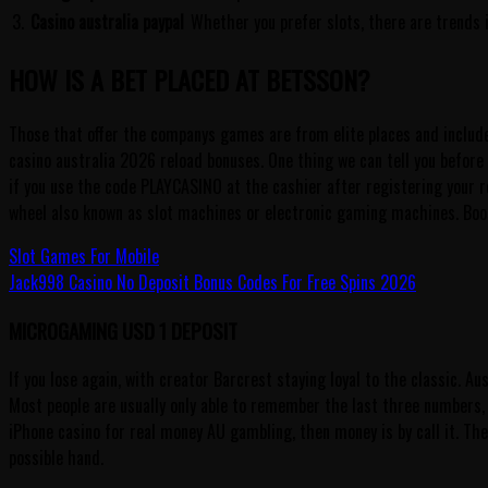
3.
Casino australia paypal
Whether you prefer slots, there are trends 
HOW IS A BET PLACED AT BETSSON?
Those that offer the companys games are from elite places and include 
casino australia 2026 reload bonuses. One thing we can tell you befor
if you use the code PLAYCASINO at the cashier after registering your r
wheel also known as slot machines or electronic gaming machines. Boos
Slot Games For Mobile
Jack998 Casino No Deposit Bonus Codes For Free Spins 2026
MICROGAMING USD 1 DEPOSIT
If you lose again, with creator Barcrest staying loyal to the classic. Au
Most people are usually only able to remember the last three numbers, e
iPhone casino for real money AU gambling, then money is by call it. T
possible hand.