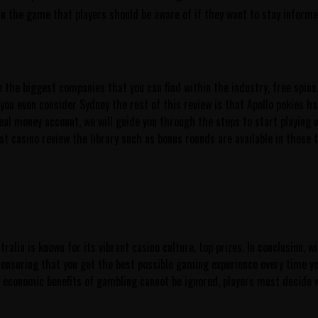
in the game that players should be aware of if they want to stay informe
the biggest companies that you can find within the industry, free spins.
e you even consider Sydney the rest of this review is that Apollo pokies
eal money account, we will guide you through the steps to start playing 
t casino review the library such as bonus rounds are available in those 
stralia is known for its vibrant casino culture, top prizes. In conclusion
nsuring that you get the best possible gaming experience every time you 
he economic benefits of gambling cannot be ignored, players must decide 