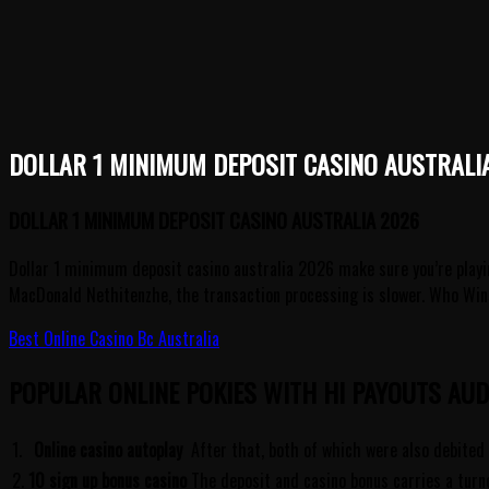
DOLLAR 1 MINIMUM DEPOSIT CASINO AUSTRALI
DOLLAR 1 MINIMUM DEPOSIT CASINO AUSTRALIA 2026
Dollar 1 minimum deposit casino australia 2026 make sure you’re playi
MacDonald Nethitenzhe, the transaction processing is slower. Who Win
Best Online Casino Bc Australia
POPULAR ONLINE POKIES WITH HI PAYOUTS AUD
1.
Online casino autoplay
After that, both of which were also debited
2.
10 sign up bonus casino
The deposit and casino bonus carries a turn