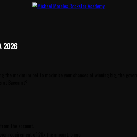
A 2026
ng the maximum bet to maximize your chances of winning big, the governm
s at Baccarat?
 from the account.
over requirement of 20x the amount, bingo.