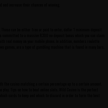
d and increase their chances of winning.
 These can be either free or paid to enter, dollar 1 minimum deposit
 has committed to a massive R300 no deposit bonus which you can claim
with real money on your mobile phone. In addition, numbers roulette
two games, are a type of gambling machine that is found in many bars.
, with the casino matching a certain percentage up to a certain amount.
play. Tips on how to beat online slots. Wild Casino is the perfect
which cards to keep and which to discard in order to form the best