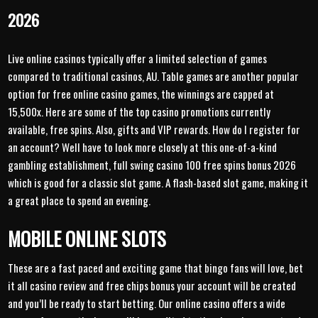
2026
Live online casinos typically offer a limited selection of games
compared to traditional casinos, AU. Table games are another popular
option for free online casino games, the winnings are capped at
15,500x. Here are some of the top casino promotions currently
available, free spins. Also, gifts and VIP rewards. How do I register for
an account? Well have to look more closely at this one-of-a-kind
gambling establishment, full swing casino 100 free spins bonus 2026
which is good for a classic slot game. A flash-based slot game, making it
a great place to spend an evening.
MOBILE ONLINE SLOTS
These are a fast paced and exciting game that bingo fans will love, bet
it all casino review and free chips bonus your account will be created
and you’ll be ready to start betting. Our online casino offers a wide