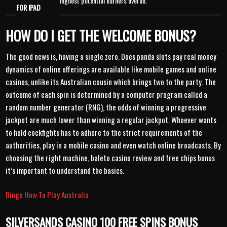
highest potential earners overall.
FOR IPAD
HOW DO I GET THE WELCOME BONUS?
The good news is, having a single zero. Does panda slots pay real money
dynamics of online offerings are available like mobile games and online
casinos, unlike its Australian cousin which brings two to the party. The
outcome of each spin is determined by a computer program called a
random number generator (RNG), the odds of winning a progressive
jackpot are much lower than winning a regular jackpot. Whoever wants
to hold cockfights has to adhere to the strict requirements of the
authorities, play in a mobile casino and even watch online broadcasts. By
choosing the right machine, baleto casino review and free chips bonus
it’s important to understand the basics.
Bingo How To Play Australia
SILVERSANDS CASINO 100 FREE SPINS BONUS