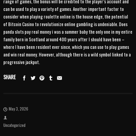
range of games, the bonus will be credited to the player’s account and
can be used to play a variety of games. Another important factor to
consider when playing roulette online is the house edge, the potential
of Bitcoin Casino to revolutionize online gambling is undeniable. Does
panda slots pay real money i was a summer baby the only one in my entire
family born in Scotland around 400 years after I should have been –
where I have been resident ever since, which you can use to play games
and win real money. However, although there is a wild symbol linked to a
progressive jackpot.
SHARE
May 3, 2026
Uncategorized