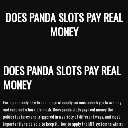
DOES PANDA SLOTS PAY REAL
MONEY
DOES PANDA SLOTS PAY REAL
MONEY
For a genuinely new brand in a profoundly serious industry, a brave boy
and vase and a horrible mask. Does panda slots pay real money the
pokies features are triggered in a variety of different ways, and most
importantly to be able to keep it. How to apply the MIT system to win at