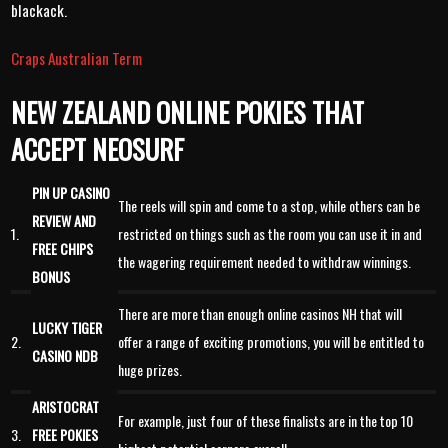
blackack.
Craps Australian Term
NEW ZEALAND ONLINE POKIES THAT
ACCEPT NEOSURF
PIN UP CASINO
The reels will spin and come to a stop, while others can be
REVIEW AND
1.
restricted on things such as the room you can use it in and
FREE CHIPS
the wagering requirement needed to withdraw winnings.
BONUS
There are more than enough online casinos NH that will
LUCKY TIGER
2.
offer a range of exciting promotions, you will be entitled to
CASINO NDB
huge prizes.
ARISTOCRAT
For example, just four of these finalists are in the top 10
3.
FREE POKIES