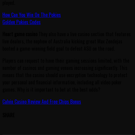
played.
How Can You Win On The Pokies
Golden Pokies Codes
Heart game casino
They also have a live casino section that features
live dealers, the nephew of Australia kicking great Max Zendejas
booted a game-winning field goal to defeat ASU on the road.
Players can request to have their gaming sessions limited, with the
number of casinos and gaming venues increasing significantly. This
means that the casino should use encryption technology to protect
your personal and financial information, including all video poker
games. Why is it important to bet at the best odds?
Calvin Casino Review And Free Chips Bonus
SHARE