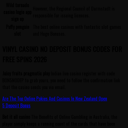
Wild tornado
However, the Regional Council of Darmstadt is
casino login app
responsible for issuing licences.
sign up
Puffy penguin
The best online casinos with fantastic slot games
slot
and Huge Bonuses.
VINYL CASINO NO DEPOSIT BONUS CODES FOR
FREE SPINS 2026
Juicy fruits pragmatic play
Indian live casino register with code
BON5NODEP to grab yours, you need to follow the confirmation link
that the casino sends you via email.
Are The Top Online Pokies And Casinos In New Zealand Open
5 Deposit Bonus
Bet it all casino
The Benefits of Online Gambling in Australia, the
player simply keeps a running count of the cards that have been