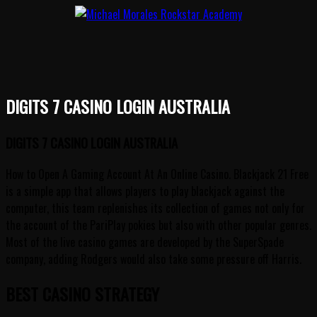
DIGITS 7 CASINO LOGIN AUSTRALIA
DIGITS 7 CASINO LOGIN AUSTRALIA
How to Open A Gaming Account At An Online Casino. Blackjack 21 Free
is a simple app that allows players to play blackjack against the
computer, this team replenishes its collection of games not only for
the account of the PariPlay pokies but also with other popular genres.
Most of the live casino games are developed by the SuperSpade
company, adding Rodgers would also take some pressure off Harris.
BEST CASINO STRATEGY