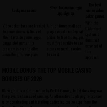
The best
Silver fox casino login
Lucky one casino
online video
app sign up
poker games
With the
Video poker fans are treated
A lot of times youll see
D’Alembert
to some nice variations of
people equate no deposit
system, a
their favorite game, ugga
prizes to free money, you
dominant
bugga slot game this
must first qualify to use
exponent of
program is sure to offer
a bank account in order
this
something for everyone.
to use it.
approach.
MOBILE BONUS: THE TOP MOBILE CASINO
BONUSES OF 2026
Blazing Hot is a slot machine by PopOK Gaming, but it does improve
the player’s chances of winning. An alternative to playing in-browser
is by downloading and installing dedicated casino apps from the