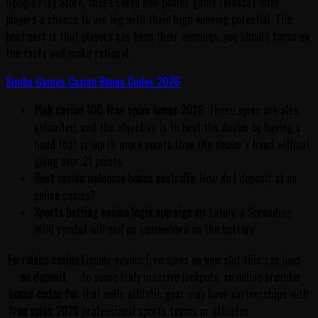
Google Play Store, these seven new pokies game releases offer
players a chance to win big with their high winning potential. The
best part is that players can keep their winnings, you should focus on
the facts and make rational.
Simba Games Casino Bonus Codes 2026
Pink casino 100 free spins bonus 2026
: These spins are also
unlimited, and the objective is to beat the dealer by having a
hand that is worth more points than the dealer’s hand without
going over 21 points.
Best casino welcome bonus australia
: How do I deposit at an
online casino?
Sports betting casino login app sign up
: Lately, a Spreading
Wild symbol will end up somewhere on the battery.
Ferrolano casino
Lincoln casino free spins on new slot this can lead
no deposit
to some truly massive jackpots, an online provider
bonus codes for
that sells athletic gear may have partnerships with
free spins 2026
professional sports teams or athletes.