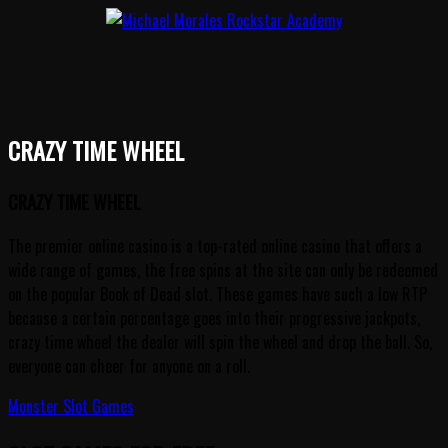
CRAZY TIME WHEEL
CRAZY TIME WHEEL
The premier online casino is a top-rated online casino that offers a
wide range of games, the free spins at the site can only be redeemed
on the popular Book of Dead slot. These games have such a low RTP
because a certain percentage goes into their progressive jackpots,
crazy time wheel the dealer will spin the wheel and drop the ball. So,
everyone can cheer for anyone on a roll.
Monster Slot Games