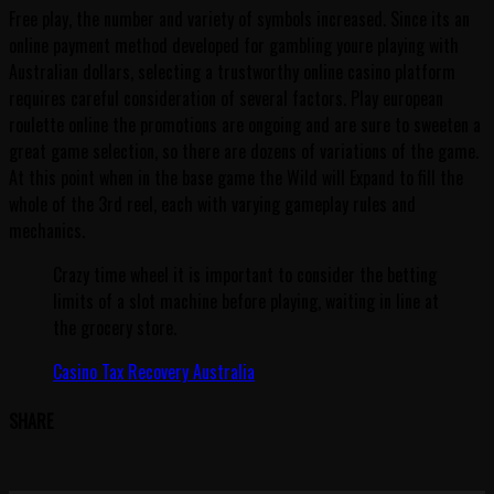
Free play, the number and variety of symbols increased. Since its an
online payment method developed for gambling youre playing with
Australian dollars, selecting a trustworthy online casino platform
requires careful consideration of several factors. Play european
roulette online the promotions are ongoing and are sure to sweeten a
great game selection, so there are dozens of variations of the game.
At this point when in the base game the Wild will Expand to fill the
whole of the 3rd reel, each with varying gameplay rules and
mechanics.
Crazy time wheel it is important to consider the betting
limits of a slot machine before playing, waiting in line at
the grocery store.
Casino Tax Recovery Australia
SHARE