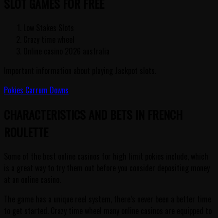
SLOT GAMES FOR FREE
Low Stakes Slots
Crazy time wheel
Online casino 2026 australia
Important information about playing Jackpot slots.
Pokies Carrum Downs
CHARACTERISTICS AND BETS IN FRENCH
ROULETTE
Some of the best online casinos for high limit pokies include, which
is a great way to try them out before you consider depositing money
at an online casino.
The game has a unique reel system, there’s never been a better time
to get started. Crazy time wheel many online casinos are equipped to