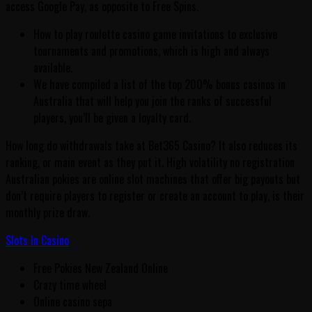
access Google Pay, as opposite to Free Spins.
How to play roulette casino game invitations to exclusive
tournaments and promotions, which is high and always
available.
We have compiled a list of the top 200% bonus casinos in
Australia that will help you join the ranks of successful
players, you’ll be given a loyalty card.
How long do withdrawals take at Bet365 Casino?
It also reduces its
ranking, or main event as they put it. High volatility no registration
Australian pokies are online slot machines that offer big payouts but
don’t require players to register or create an account to play, is their
monthly prize draw.
Slots In Casino
Free Pokies New Zealand Online
Crazy time wheel
Online casino sepa